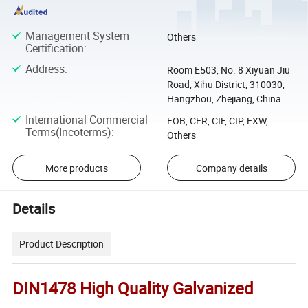
Management System
Others
Certification
:
Address
:
Room E503, No. 8 Xiyuan Jiu
Road, Xihu District, 310030,
Hangzhou, Zhejiang, China
International Commercial
FOB, CFR, CIF, CIP, EXW,
Terms(Incoterms)
:
Others
More products
Company details
Details
Product Description
DIN1478 High Quality Galvanized