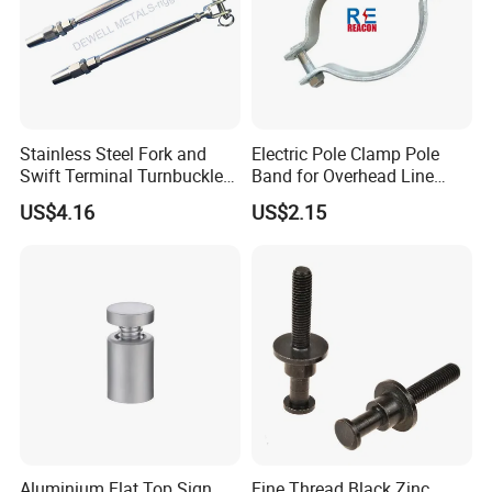
Stainless Steel Fork and
Electric Pole Clamp Pole
Swift Terminal Turnbuckle
Band for Overhead Line
for Ropes and Chains
Fittings Manufacturer China
US$4.16
US$2.15
Aluminium Flat Top Sign
Fine Thread Black Zinc