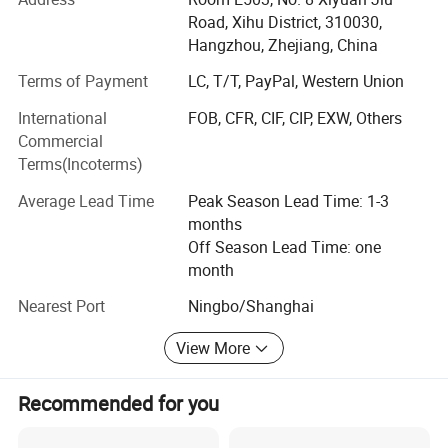
main products include:
Road, Xihu District, 310030,
Hangzhou, Zhejiang, China
Lifting Tools: Hoist, Manual Trolley, Lifting Clamp, Rigging
Fittings, Chain, Lifting Sling, etc.
Terms of Payment
LC, T/T, PayPal, Western Union
International
FOB, CFR, CIF, CIP, EXW, Others
Personal Protective Equipment: Safety Harness & Lanyard,
Commercial
Safety Gloves, etc.
Terms(Incoterms)
Cargo Control Products: Ratchet Tie Down, Load Binder,
Average Lead Time
Peak Season Lead Time: 1-3
etc.
months
We have been exporting to over 25 countries, throughout
Off Season Lead Time: one
Southeast Asia, Europe, North America, South America
month
and Middle East. Besides, the number of our clients are
Nearest Port
Ningbo/Shanghai
growing rapidly. We have attained high reputation among
customers. This is the best reward for our persistent
View More
efforts.
Sharp market insight enables us to keep up with the pace
Recommended for you
of clients' demand. Excellent quality control throughout all
stages of production guarantees uncompromising and