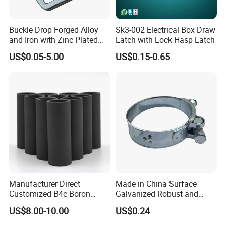
Buckle Drop Forged Alloy
Sk3-002 Electrical Box Draw
and Iron with Zinc Plated
Latch with Lock Hasp Latch
Finish for Load Straps
US$0.05-5.00
US$0.15-0.65
Manufacturer Direct
Made in China Surface
Customized B4c Boron
Galvanized Robust and
Carbide Sandblasting
Durable Bolt Pipe Clamp for
US$8.00-10.00
US$0.24
Sandblast Nozzle
Building Fire Protection
Water Pipes