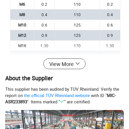
M6
0.2
110
0.2
M8
0.4
110
0.4
M10
0.6
125
0.6
M12
0.9
125
0.9
M16
1.30
170
1.30
M20
1.70
200
1.70
View More
M22
3.20
220
3.20
M24
3.90
255
3.90
About the Supplier
M30
6.20
255
6.20
This supplier has been audited by TÜV Rheinland. Verify the
report on
the official TÜV Rheinland website
with ID "
MIC-
M33
7.30
295
7.30
ASR233893
". Items marked "
" are certified.
M36
8.50
295
8.50
M39
10.00
330
10.00
M42
12.00
330
12.00