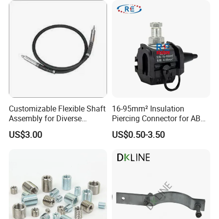
Customizable Flexible Shaft
16-95mm² Insulation
Assembly for Diverse
Piercing Connector for ABC
Machinery Needs
Cable Waterproof Branch
US$3.00
US$0.50-3.50
Clamp Manufacturer China