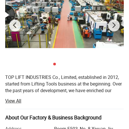
M48
20.00
355
20.00
M50
21.50
355
21.50
TOP LIFT INDUSTRIES Co., Limited, established in 2012,
started from Lifting Tools business at the beginning. Over
the past years of development, we have enriched our
product range to meet customers' demands. Now TOP
View All
LIFT is an enterprise specializing in Lifting Tools, Personal
Protective Equipment, and Cargo Control Products.
About Our Factory & Business Background
TOP LIFT products are widely applied in fields like
industrial, construction, marine & offshore, oil & gas. Our
Address
Room E503, No. 8 Xiyuan Jiu