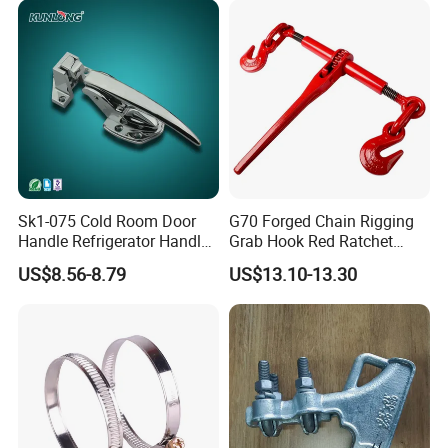
Sk1-075 Cold Room Door
G70 Forged Chain Rigging
Handle Refrigerator Handle
Grab Hook Red Ratchet
Latch Lock
Type Load Binder
US$8.56-8.79
US$13.10-13.30