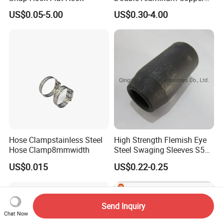
Crimp Sleeves
US$0.05-5.00
US$0.30-4.00
Hose Clampstainless Steel
High Strength Flemish Eye
Hose Clamp8mmwidth
Steel Swaging Sleeves S505
for Wire Rope Connecting
US$0.015
US$0.22-0.25
Manufacture
Send Inquiry
Chat Now