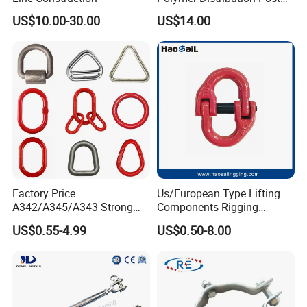
Pin Insulator Factory Price
US$10.00-30.00
US$14.00
Factory Price
Us/European Type Lifting
A342/A345/A343 Strong
Components Rigging
Rigging/Alloy
Hardware Fitting G80 Alloy
US$0.55-4.99
US$0.50-8.00
Steel/Stainless Steel Power
Steel Forged Connecting
Coated/Galvanized
Link for Chain/Wire Rope
Welded/Forged Link
Sling Connection
Assembly/Master Link with
CE/ISO Certificates