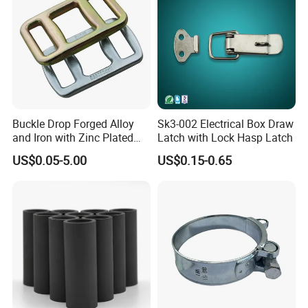
Buckle Drop Forged Alloy
Sk3-002 Electrical Box Draw
and Iron with Zinc Plated
Latch with Lock Hasp Latch
Finish for Load Straps
US$0.05-5.00
US$0.15-0.65