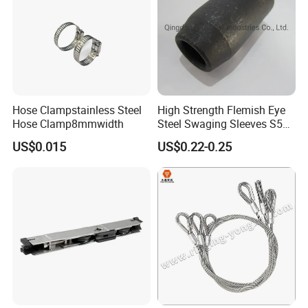
Hose Clampstainless Steel
High Strength Flemish Eye
Hose Clamp8mmwidth
Steel Swaging Sleeves S505
for Wire Rope Connecting
US$0.015
US$0.22-0.25
Manufacture