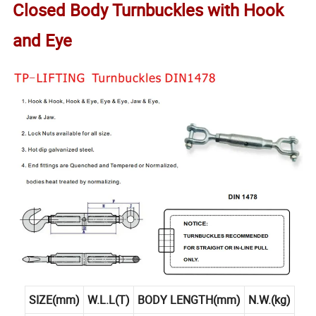
Closed Body Turnbuckles with Hook
and Eye
SIZE(mm)
W.L.L(T)
BODY LENGTH(mm)
N.W.(kg)