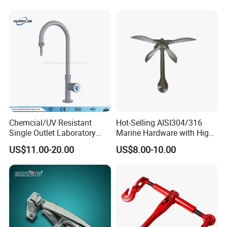
Chemcial/UV Resistant
Hot-Selling AISI304/316
Single Outlet Laboratory
Marine Hardware with High
Faucet& Tap (JH-WT036G)
Quality
US$11.00-20.00
US$8.00-10.00