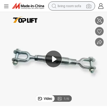
living room sofa
d Jaw
DIN1478 High Quality Galvanized Closed Body Turnbuckles with Jaw an
running shoe
crawler excavator
human hair wig
shoulder bag
farm tractor
basketball shoe
tote bag
Video
1
/
6