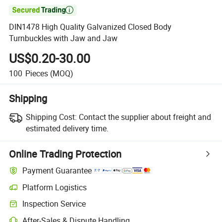

DIN1478 High Quality Galvanized Closed Body
Turnbuckles with Jaw and Jaw
US$0.20-30.00
100
Pieces
(MOQ)
Shipping
Shipping Cost:
Contact the supplier about freight and
estimated delivery time.
Online Trading Protection
Payment Guarantee
Platform Logistics
Clearer shipment tracking with platform-supported logistics.
Inspection Service
Optional pre-shipment inspection for quality and quantity checks.
After-Sales & Dispute Handling