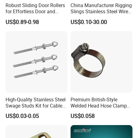
Robust Sliding Door Rollers
China Manufacturer Rigging
for Effortless Door and
Slings Stainless Steel Wire
Window Operation
Rope with Hook|Wire Rope
US$0.89-0.98
US$0.10-30.00
Sling Wire Rope Sling China
ASTM Standard Galvanized
Steel Wire Rope
High-Quality Stainless Steel
Premium British-Style
Swage Studs Kit for Cable
Welded Head Hose Clamp
Railing
for Automotive Use
US$0.03-0.05
US$0.058