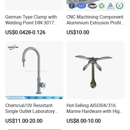
German Type Clamp with
CNC Machining Component
Welding Point DIN 3017
Aluminium Extrusion Profile
9mm Bandwidth 25-38mm
with Color Anodizing and
US$0.0428-0.126
US$10.00
Powder Coating
Chemcial/UV Resistant
Hot-Selling AISI304/316
Single Outlet Laboratory
Marine Hardware with High
Faucet& Tap (JH-WT036G)
Quality
US$11.00-20.00
US$8.00-10.00