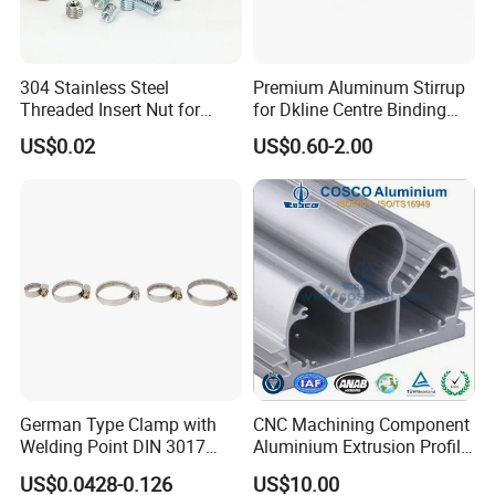
304 Stainless Steel
Premium Aluminum Stirrup
Threaded Insert Nut for
for Dkline Centre Binding
Thread Repair DIN Standard
Solutions
US$0.02
US$0.60-2.00
German Type Clamp with
CNC Machining Component
Welding Point DIN 3017
Aluminium Extrusion Profile
9mm Bandwidth 25-38mm
with Color Anodizing and
US$0.0428-0.126
US$10.00
Powder Coating