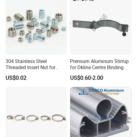
304 Stainless Steel
Premium Aluminum Stirrup
Threaded Insert Nut for
for Dkline Centre Binding
Thread Repair DIN Standard
Solutions
US$0.02
US$0.60-2.00