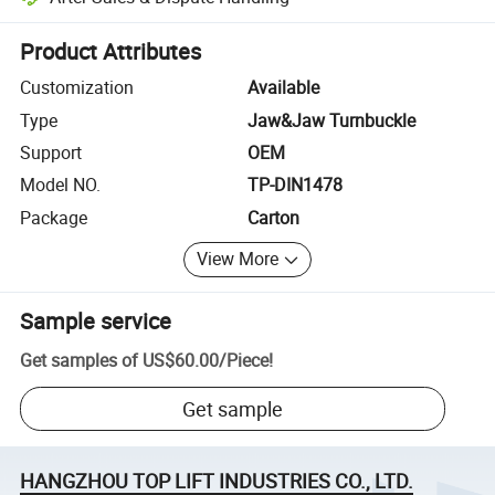
Platform-assisted dispute resolution, including refunds or returns whe
Product Attributes
Customization
Available
Type
Jaw&Jaw Turnbuckle
Support
OEM
Model NO.
TP-DIN1478
Package
Carton
View More
Sample service
Get samples of
US$60.00
/
Piece
!
Get sample
HANGZHOU TOP LIFT INDUSTRIES CO., LTD.