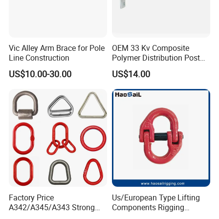
Vic Alley Arm Brace for Pole
OEM 33 Kv Composite
Line Construction
Polymer Distribution Post
Pin Insulator Factory Price
US$10.00-30.00
US$14.00
Factory Price
Us/European Type Lifting
A342/A345/A343 Strong
Components Rigging
Rigging/Alloy
Hardware Fitting G80 Alloy