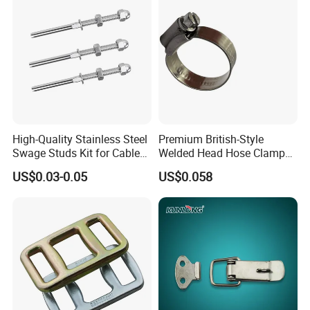
trustworthy quality. Professional work team ensure
outstanding pre-sales and after-sales service and support.
We have our own brand TOPLIFT and also provide OEM
service. Our aim is to help our customers gain more profit
easily. We are making great efforts to achieve a win-win
business. Sincerely welcome you to contact us. Let's work
together for mutual success!
High-Quality Stainless Steel
Premium British-Style
Swage Studs Kit for Cable
Welded Head Hose Clamp
Railing
for Automotive Use
US$0.03-0.05
US$0.058