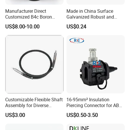
Manufacturer Direct
Made in China Surface
Customized B4c Boron
Galvanized Robust and
Carbide Sandblasting
Durable Bolt Pipe Clamp for
US$8.00-10.00
US$0.24
Sandblast Nozzle
Building Fire Protection
Water Pipes
Customizable Flexible Shaft
16-95mm² Insulation
Assembly for Diverse
Piercing Connector for ABC
Machinery Needs
Cable Waterproof Branch
US$3.00
US$0.50-3.50
Clamp Manufacturer China