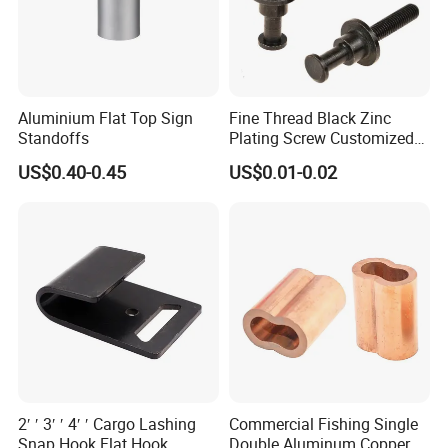
Aluminium Flat Top Sign
Fine Thread Black Zinc
Standoffs
Plating Screw Customized
Bolt
US$0.40-0.45
US$0.01-0.02
2′ ′ 3′ ′ 4′ ′ Cargo Lashing
Commercial Fishing Single
Snap Hook Flat Hook
Double Aluminum Copper