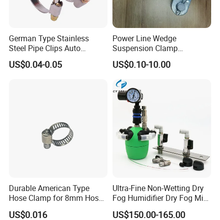
German Type Stainless
Power Line Wedge
Steel Pipe Clips Auto
Suspension Clamp
Fasteners Hose Clamps
Overhead Line Cable Clamp
US$0.04-0.05
US$0.10-10.00
Cable Clamps
Durable American Type
Ultra-Fine Non-Wetting Dry
Hose Clamp for 8mm Hoses
Fog Humidifier Dry Fog Mist
- High Quality
Cooling System Home
US$0.016
US$150.00-165.00
Garden Fine Mist Air