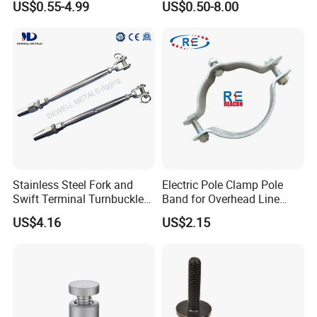
US$0.55-4.99
US$0.50-8.00
Steel/Stainless Steel Power
Steel Forged Connecting
Coated/Galvanized
Link for Chain/Wire Rope
Welded/Forged Link
Sling Connection
Assembly/Master Link with
CE/ISO Certificates
Stainless Steel Fork and
Electric Pole Clamp Pole
Swift Terminal Turnbuckle
Band for Overhead Line
for Ropes and Chains
Fittings Manufacturer China
US$4.16
US$2.15