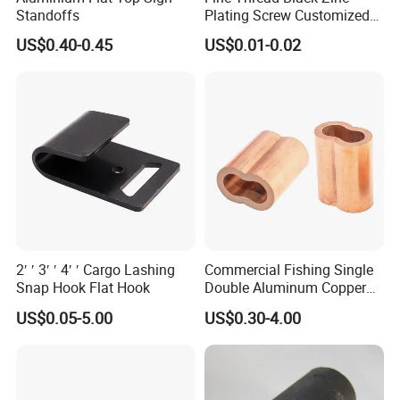
Standoffs
Plating Screw Customized
Bolt
US$0.40-0.45
US$0.01-0.02
2′ ′ 3′ ′ 4′ ′ Cargo Lashing
Commercial Fishing Single
Snap Hook Flat Hook
Double Aluminum Copper
Crimp Sleeves
US$0.05-5.00
US$0.30-4.00