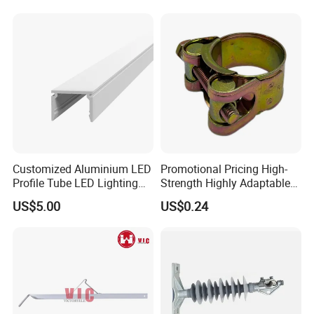
Atomizing Nozzle Sprayer
Customized Aluminium LED
Promotional Pricing High-
Profile Tube LED Lighting
Strength Highly Adaptable
Light Profile Anodized
Durable Single Bolt Clamp
US$5.00
US$0.24
Powder Coated
for Industrial Machinery