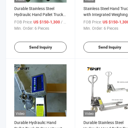
Durable Stainless Steel
Stainless Steel Hand Tru
Hydraulic Hand Pallet Truck
with Integrated Weighing
with 2000kg Capacity
Functionality
FOB Price:
/ Piece
FOB Price:
US $150-1,300
US $150-1,30
Min. Order:
6 Pieces
Min. Order:
6 Pieces
Send Inquiry
Send Inquiry
Video
Video
Durable Hydraulic Hand
Durable Stainless Steel