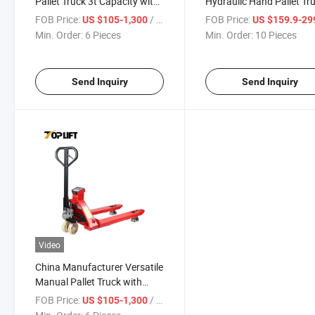
Pallet Truck 3t Capacity with
Hydraulic Hand Pallet Tr
Accurate Scale
Warehouse Equipment
FOB Price:
/ Piece
FOB Price:
US $105-1,300
US $159.9-29
Min. Order:
6 Pieces
Min. Order:
10 Pieces
Send Inquiry
Send Inquiry
Video
China Manufacturer Versatile
Manual Pallet Truck with
Precision Digital Weight
FOB Price:
/ Piece
US $105-1,300
Scales