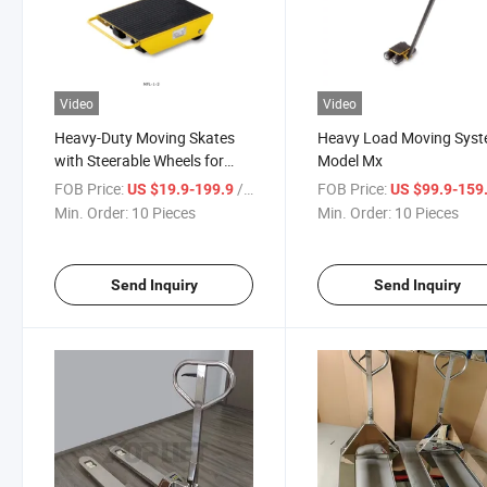
Video
Video
Heavy-Duty Moving Skates
Heavy Load Moving Sys
with Steerable Wheels for
Model Mx
Effortless Transport
FOB Price:
/ Piece
FOB Price:
US $19.9-199.9
US $99.9-159
Min. Order:
10 Pieces
Min. Order:
10 Pieces
Send Inquiry
Send Inquiry