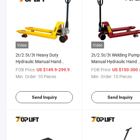
Video
Video
2t/2.5t/3t Heavy Duty
2t/2.5t/3t Welding Pump
Hydraulic Manual Hand
Manual Hydraulic Hand
Forklift Hand Pallet Trucks
Pallet Truck PU/Nylon/St
FOB Price:
/ Piece
FOB Price:
/
US $149.9-299.9
US $150-300
Wheel
Min. Order:
10 Pieces
Min. Order:
10 Pieces
Send Inquiry
Send Inquiry