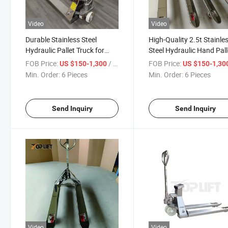
Video
Video
Durable Stainless Steel
High-Quality 2.5t Stainle
Hydraulic Pallet Truck for
Steel Hydraulic Hand Pall
Heavy Loads 3t Capacity
Truck
FOB Price:
/ Piece
FOB Price:
US $150-1,300
US $150-1,30
Min. Order:
6 Pieces
Min. Order:
6 Pieces
Send Inquiry
Send Inquiry
Video
Video