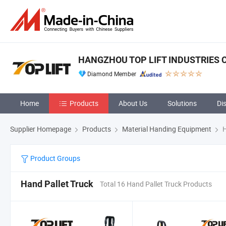
HANGZHOU TOP LIFT INDUSTRIES CO
Diamond Member
Home
Products
About Us
Solutions
Di
Supplier Homepage
Products
Material Handing Equipment
H
Product Groups
Hand Pallet Truck
Total 16 Hand Pallet Truck Products