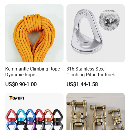
Kernmantle Climbing Rope
316 Stainless Steel
Dynamic Rope
Climbing Piton for Rock
Climbing and Safety
US$0.90-1.00
US$1.44-1.58
Anchoring