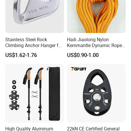
Stainless Steel Rock
Haili Jiaolong Nylon
Climbing Anchor Hanger for
Kernmantle Dynamic Rope
Cave Exploration
for Climbing
US$1.62-1.76
US$0.90-1.00
Engineering Protection
High Quality Aluminum
22kN CE Certified General