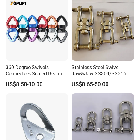
360 Degree Swivels
Stainless Steel Swivel
Connectors Sealed Bearings
Jaw&Jaw SS304/SS316
Swivels for Climbing
US$8.50-10.00
US$0.65-50.00
Hammock Swing