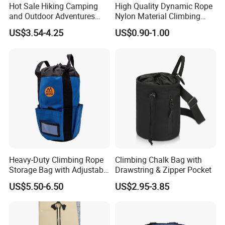
Hot Sale Hiking Camping
High Quality Dynamic Rope
and Outdoor Adventures
Nylon Material Climbing
Waterproof Foldable
Mountain Rope with Factory
US$3.54-4.25
US$0.90-1.00
Trekking Poles
Price
Heavy-Duty Climbing Rope
Climbing Chalk Bag with
Storage Bag with Adjustable
Drawstring & Zipper Pocket
Holder
US$5.50-6.50
US$2.95-3.85