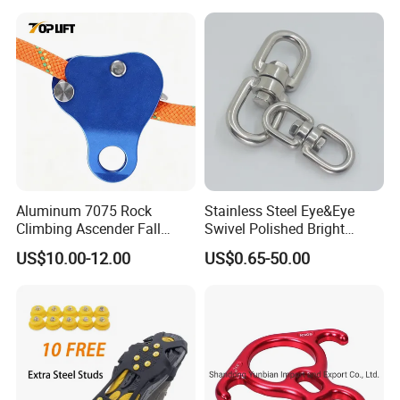
Aluminum 7075 Rock
Stainless Steel Eye&Eye
Climbing Ascender Fall
Swivel Polished Bright
Protection Belay Device
SS304/SS316
US$10.00-12.00
US$0.65-50.00
Climbing Rope Grab for
Mountaineering Tree
Arborist Expedition Caving
Rescue Aerial Work