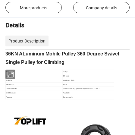
More products
Company details
Details
Product Description
36KN ALuminum Mobile Pulley 360 Degree Swivel
Single Pulley for Climbing
Name
Pulley
Model
TP-0410
Material
aluminum 6061
Net Weight
327g
Inner Diameter
60mm*135mm(Applicable rope thickness 15mm )
OEM Service
Available
Packing
Carton+pallet