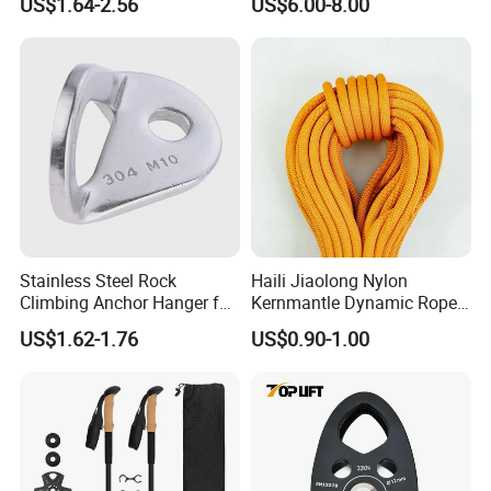
US$1.64-2.56
US$6.00-8.00
Cane Walking Stick
SwingPulley for 13mm
Rope
Stainless Steel Rock
Haili Jiaolong Nylon
Climbing Anchor Hanger for
Kernmantle Dynamic Rope
Cave Exploration
for Climbing
US$1.62-1.76
US$0.90-1.00
Engineering Protection