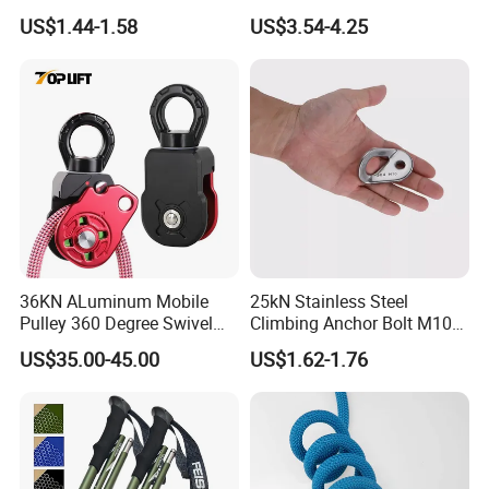
for Hiking Outdoor
Custom Logo Trekking
US$1.44-1.58
US$3.54-4.25
Poles
36KN ALuminum Mobile
25kN Stainless Steel
Pulley 360 Degree Swivel
Climbing Anchor Bolt M10
Single Pulley for Climbing
Mountaineering Tunneling
US$35.00-45.00
US$1.62-1.76
Hanger