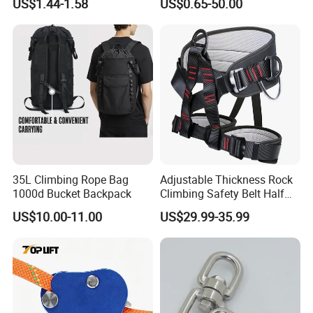
US$1.44-1.58
US$0.65-50.00
Climbing Device
35L Climbing Rope Bag
Adjustable Thickness Rock
1000d Bucket Backpack
Climbing Safety Belt Half
Body Safety Belt
US$10.00-11.00
US$29.99-35.99