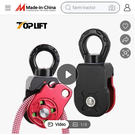
farm tractor
ing
36KN ALuminum Mobile Pulley 360 Degree Swivel Single Pulley for Climb
man watch
powder
electric scooter
living room sofa
earbud
dirt bike
smart phone
Video
1
/
6