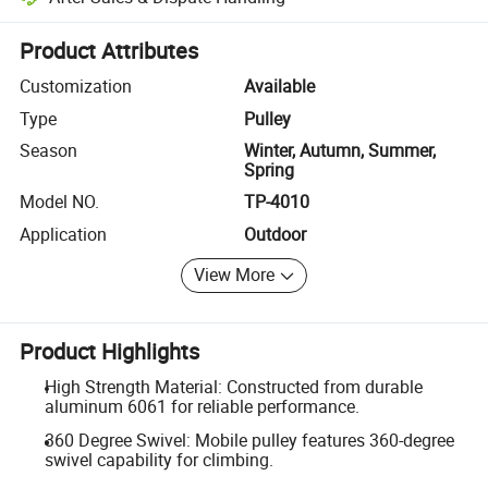
Platform-assisted dispute resolution, including refunds or returns whe
Product Attributes
Customization
Available
Type
Pulley
Season
Winter, Autumn, Summer,
Spring
Model NO.
TP-4010
Application
Outdoor
View More
Product Highlights
High Strength Material: Constructed from durable
aluminum 6061 for reliable performance.
360 Degree Swivel: Mobile pulley features 360-degree
swivel capability for climbing.