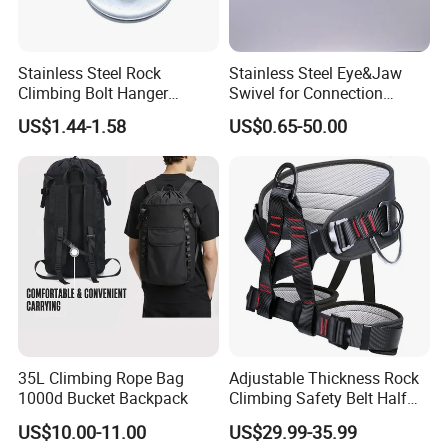
Stainless Steel Rock
Stainless Steel Eye&Jaw
Climbing Bolt Hanger
Swivel for Connection
Anchor for Equipment
SS304/SS316
US$1.44-1.58
US$0.65-50.00
Climbing Device
35L Climbing Rope Bag
Adjustable Thickness Rock
1000d Bucket Backpack
Climbing Safety Belt Half
Body Safety Belt
US$10.00-11.00
US$29.99-35.99