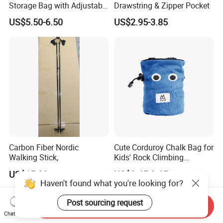
Storage Bag with Adjustable
Drawstring & Zipper Pocket
Holder
US$5.50-6.50
US$2.95-3.85
Carbon Fiber Nordic
Cute Corduroy Chalk Bag for
Walking Stick,
Kids' Rock Climbing
Adventures
US$15.00
US$2.45-2.65
Haven't found what you're looking for?
Post sourcing request
Send Inquiry
Chat Now