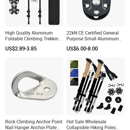
High Quality Aluminum
22kN CE Certified General
Foldable Climbing Trekking
Purpose Small Aluminum
Pole Folding Walking Hiking
Rope Single Swing Pulleys
US$2.89-3.85
US$6.00-8.00
Stick Cane
for Climbing/Aloft
Work/Rappelling/Rescue
Rock Climbing Anchor Point
Hot Sale Wholesale
Nail Hanger Anchor Plate
Collapsible Hiking Poles