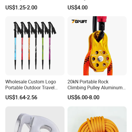
Walking on Snow and Ice
Ring Descent Safety Speed
US$1.25-2.00
US$4.00
Reducer
Wholesale Custom Logo
20kN Portable Rock
Portable Outdoor Travel
Climbing Pulley Aluminum
Extendable Folding Hiking
Alloy Single Fixed
US$1.64-2.56
US$6.00-8.00
Cane Walking Stick
SwingPulley for 13mm
Rope