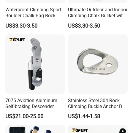
Waterproof Climbing Sport
Ultimate Outdoor and Indoor
Boulder Chalk Bag Rock
Climbing Chalk Bucket with
Climbing Chalk Bag
Bag
US$3.30-3.50
US$3.30-3.50
FAQ
Q: Do you offer OEM service?
A: OEM accepted and offer a confidentiality agreement
7075 Aviation Aluminum
Stainless Steel 304 Rock
and business secret contract for your design safe.
Self-braking Descender
Climbing Buckle Anchor Bolt
Q: Can we just customize the goods?
Manual Control STOP Rope
Hanger Plate
US$21.00-25.00
US$1.44-1.58
A: Yes, you can. Just give us your size and we will provide
Descent Device for Rock
Climbing Aerial Rescue
you with a quotation.
Work