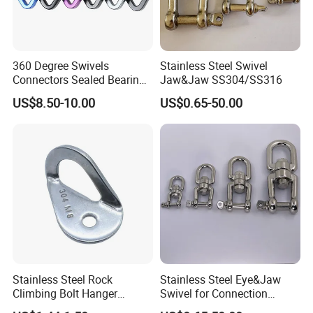
360 Degree Swivels
Stainless Steel Swivel
Connectors Sealed Bearings
Jaw&Jaw SS304/SS316
Swivels for Climbing
US$8.50-10.00
US$0.65-50.00
Hammock Swing
Stainless Steel Rock
Stainless Steel Eye&Jaw
Climbing Bolt Hanger
Swivel for Connection
Anchor for Equipment
SS304/SS316