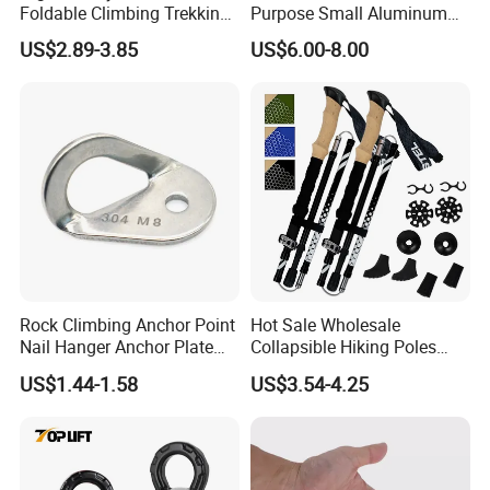
Foldable Climbing Trekking
Purpose Small Aluminum
Pole Folding Walking Hiking
Rope Single Swing Pulleys
US$2.89-3.85
US$6.00-8.00
Stick Cane
for Climbing/Aloft
Work/Rappelling/Rescue
Rock Climbing Anchor Point
Hot Sale Wholesale
Nail Hanger Anchor Plate
Collapsible Hiking Poles
for Hiking Outdoor
Custom Logo Trekking
US$1.44-1.58
US$3.54-4.25
Poles