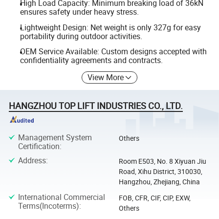
High Load Capacity: Minimum breaking load of 36kN
ensures safety under heavy stress.
Lightweight Design: Net weight is only 327g for easy
portability during outdoor activities.
OEM Service Available: Custom designs accepted with
confidentiality agreements and contracts.
View More
HANGZHOU TOP LIFT INDUSTRIES CO., LTD.
Management System
Others
Certification
:
Address
:
Room E503, No. 8 Xiyuan Jiu
Road, Xihu District, 310030,
Hangzhou, Zhejiang, China
International Commercial
FOB, CFR, CIF, CIP, EXW,
Terms(Incoterms)
:
Others