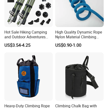
Hot Sale Hiking Camping
High Quality Dynamic Rope
and Outdoor Adventures
Nylon Material Climbing
Waterproof Foldable
Mountain Rope with Factory
US$3.54-4.25
US$0.90-1.00
Trekking Poles
Price
Heavy-Duty Climbing Rope
Climbing Chalk Bag with