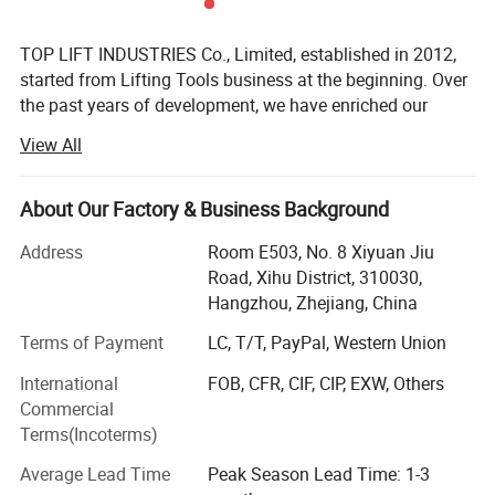
TOP LIFT INDUSTRIES Co., Limited, established in 2012,
started from Lifting Tools business at the beginning. Over
the past years of development, we have enriched our
product range to meet customers' demands. Now TOP
View All
LIFT is an enterprise specializing in Lifting Tools, Personal
Protective Equipment, and Cargo Control Products.
About Our Factory & Business Background
TOP LIFT products are widely applied in fields like
industrial, construction, marine & offshore, oil & gas. Our
Address
Room E503, No. 8 Xiyuan Jiu
main products include:
Road, Xihu District, 310030,
Hangzhou, Zhejiang, China
Lifting Tools: Hoist, Manual Trolley, Lifting Clamp, Rigging
Fittings, Chain, Lifting Sling, etc.
Terms of Payment
LC, T/T, PayPal, Western Union
International
FOB, CFR, CIF, CIP, EXW, Others
Personal Protective Equipment: Safety Harness & Lanyard,
Commercial
Safety Gloves, etc.
Terms(Incoterms)
Cargo Control Products: Ratchet Tie Down, Load Binder,
Average Lead Time
Peak Season Lead Time: 1-3
etc.