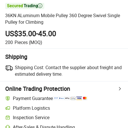

36KN ALuminum Mobile Pulley 360 Degree Swivel Single
Pulley for Climbing
US$35.00-45.00
200
Pieces
(MOQ)
Shipping
Shipping Cost:
Contact the supplier about freight and
estimated delivery time.
Online Trading Protection
Payment Guarantee
Platform Logistics
Clearer shipment tracking with platform-supported logistics.
Inspection Service
Optional pre-shipment inspection for quality and quantity checks.
After-Sales & Dispute Handling