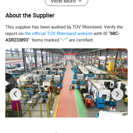
View More
About the Supplier
This supplier has been audited by TÜV Rheinland. Verify the
report on
the official TÜV Rheinland website
with ID "
MIC-
ASR233893
". Items marked "
" are certified.