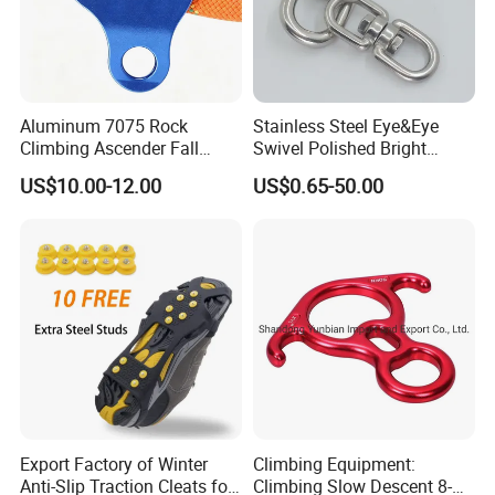
Aluminum 7075 Rock
Stainless Steel Eye&Eye
Climbing Ascender Fall
Swivel Polished Bright
Protection Belay Device
SS304/SS316
US$10.00-12.00
US$0.65-50.00
Climbing Rope Grab for
Mountaineering Tree
Arborist Expedition Caving
Rescue Aerial Work
Export Factory of Winter
Climbing Equipment:
Anti-Slip Traction Cleats for
Climbing Slow Descent 8-