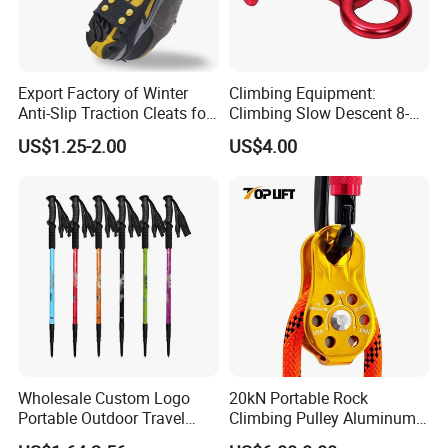
Export Factory of Winter
Climbing Equipment:
Anti-Slip Traction Cleats for
Climbing Slow Descent 8-
Walking on Snow and Ice
Ring Descent Safety Speed
US$1.25-2.00
US$4.00
Reducer
Wholesale Custom Logo
20kN Portable Rock
Portable Outdoor Travel
Climbing Pulley Aluminum
Extendable Folding Hiking
Alloy Single Fixed