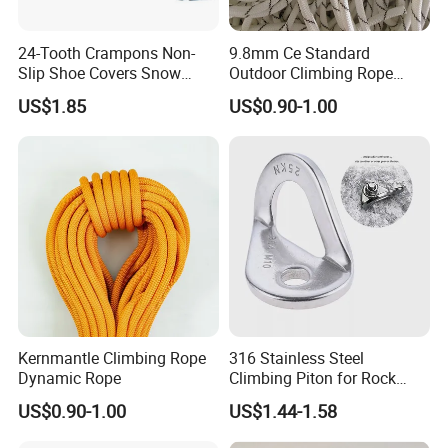
2) Our quick manufacturing time
For Normal orders, we will promise to produce within as
24-Tooth Crampons Non-
9.8mm Ce Standard
we promised signed the contract. we can ensure the
Slip Shoe Covers Snow
Outdoor Climbing Rope
delivery time according to the formal contract.
Claws Bl23281
Rock Climbing Rope
US$1.85
US$0.90-1.00
Q: May I know the status of my order?
A: Yes. We will send you information and photos at the
different production stages of your order. You will get the
latest information in time.
Kernmantle Climbing Rope
316 Stainless Steel
Dynamic Rope
Climbing Piton for Rock
Climbing and Safety
US$0.90-1.00
US$1.44-1.58
Anchoring