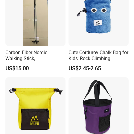
Carbon Fiber Nordic
Cute Corduroy Chalk Bag for
Walking Stick,
Kids' Rock Climbing
Adventures
US$15.00
US$2.45-2.65