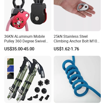
36KN ALuminum Mobile
25kN Stainless Steel
Pulley 360 Degree Swivel
Climbing Anchor Bolt M10
Single Pulley for Climbing
Mountaineering Tunneling
US$35.00-45.00
US$1.62-1.76
Hanger