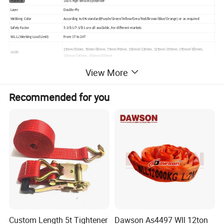
Material
100% high tenacity polyester
Layer
Double-Ply
Webbing Color
According to EN standard(Purple/Green/Yellow/Grey/Red/Brown/Blue/Orange) or as required
Safety Factor
5:1/6:1/7:1/8:1 are all available, For different markets
W.L.L.(Working Load Limit)
From 1T to 24T
25mm/30mm, 50mm/60mm, 75mm/90mm, 100mm/120mm, 125mm/150mm, 150mm/180mm,
Width
200mm/240mm, 250mm/300mm
View More
Length
From 1m to 20m up, can be customized as required
1.Flat Eye
2.Reversed Eye
3.Folded Eye 1/2 Width from 1 Side
Recommended for you
Lifting Eye types
4.Folded Eye 1/2 width from 2 sides
5.Folded Eye 1/3 width
Remark:all above 5 lifting eye types are available.
Packing
each piece packed in PE shrink film, in Carton, on Pallet
Custom Length 5t Tightener
Dawson As4497 Wll 12ton