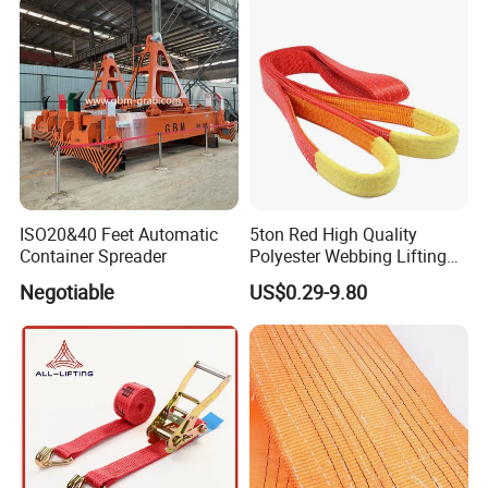
Lifting Belt for Goods
Handling Transport
ISO20&40 Feet Automatic
5ton Red High Quality
Container Spreader
Polyester Webbing Lifting
Belt Sling 100% Polyester
Negotiable
US$0.29-9.80