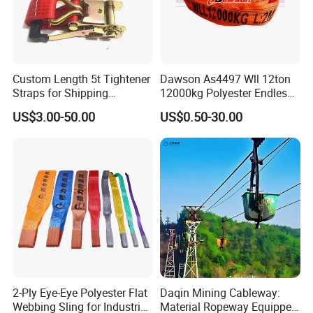
Custom Length 5t Tightener
Dawson As4497 Wll 12ton
Straps for Shipping
12000kg Polyester Endless
Container Tie Down
Round Lifting Slings
US$3.00-50.00
US$0.50-30.00
FAQ:
Q1: Can I get a (free) sample?
A1: Sample Yes. Free cost if the quantity is small or value is not
too high with the express charge covered by the buyers. And
after receiving the first formal order, we can deduct the
2-Ply Eye-Eye Polyester Flat
Daqin Mining Cableway:
sample cost from it. Everything can be negotiated for a sincere
Webbing Sling for Industrial
Material Ropeway Equipped