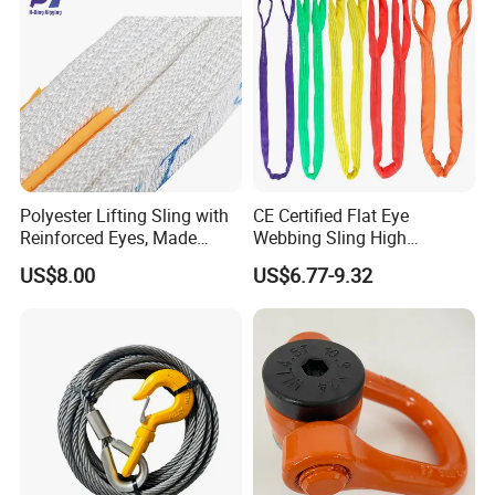
Polyester Lifting Sling with
CE Certified Flat Eye
Reinforced Eyes, Made
Webbing Sling High
From High Tenacity Fiber
Strength Polyester Lifting
US$8.00
US$6.77-9.32
for Demanding Industrial
Sling
and Construction
Applications