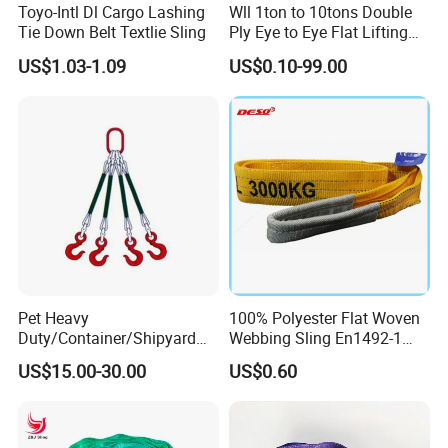
Toyo-Intl Dl Cargo Lashing
Wll 1ton to 10tons Double
Tie Down Belt Textlie Sling
Ply Eye to Eye Flat Lifting
Webbing Sling Safety
US$1.03-1.09
US$0.10-99.00
Factor 7: 1 CE TUV GS
Certified
Pet Heavy
100% Polyester Flat Woven
Duty/Container/Shipyard
Webbing Sling En1492-1
Lifting Sling/Cargo Binding
Safety Factor 7: 1 6: 1 5: 1
US$15.00-30.00
US$0.60
Belt/Endless Sling
1-12ton
Price/High Strength Wear
Resistant Durable Webbing
Sling