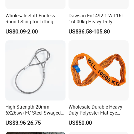
Wholesale Soft Endless
Dawson En1492-1 Wll 16t
Round Sling for Lifting
16000kg Heavy Duty
Polyester Strap Webbing
Polyester Webbing Sling for
US$0.09-2.00
US$36.58-105.80
Crane
High Strength 20mm
Wholesale Durable Heavy
6X26sw+FC Steel Swaged
Duty Polyester Flat Eye
Soft Loop Slings for Crane
Roundsling Soft Endless
US$3.96-26.75
US$50.00
Lifting
Textile Industrial Crane
Warehouse Cargo Hoist