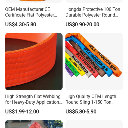
OEM Manufacturer CE
Hongda Protective 100 Ton
Certificate Flat Polyester
Durable Polyester Round
Web Webbing Sling for
Sling HD127
US$4.30-5.80
US$0.90-20.00
Cargo Lifting
High Strength Flat Webbing
High Quality OEM Length
for Heavy-Duty Applications,
Round Sling 1-150 Ton
1t-100t
Heavy Duty Round Shape
US$1.99-12.00
US$5.80-5.90
Soft Round Endless
Polyester Lifting Webbing
Sling