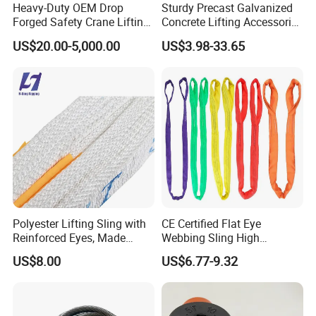
Heavy-Duty OEM Drop
Sturdy Precast Galvanized
Forged Safety Crane Lifting
Concrete Lifting Accessories
Hook
Cast -in Loop for
US$20.00-5,000.00
US$3.98-33.65
Construction Usage
Polyester Lifting Sling with
CE Certified Flat Eye
Reinforced Eyes, Made
Webbing Sling High
From High Tenacity Fiber
Strength Polyester Lifting
US$8.00
US$6.77-9.32
for Demanding Industrial
Sling
and Construction
Applications