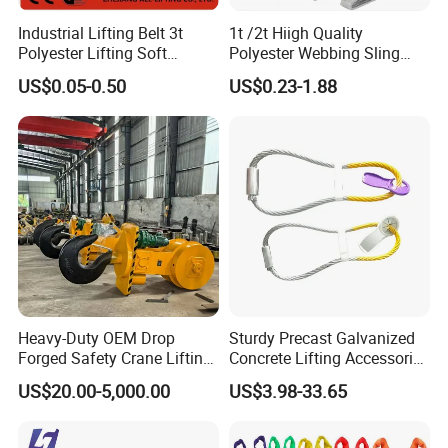
Industrial Lifting Belt 3t
1t /2t Hiigh Quality
Polyester Lifting Soft
Polyester Webbing Sling
Endless Flat Round Sling
Industrial Lifting Belt
US$0.05-0.50
US$0.23-1.88
Heavy-Duty OEM Drop
Sturdy Precast Galvanized
Forged Safety Crane Lifting
Concrete Lifting Accessories
Hook
Cast -in Loop for
US$20.00-5,000.00
US$3.98-33.65
Construction Usage