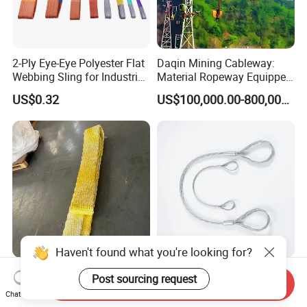
2-Ply Eye-Eye Polyester Flat
Daqin Mining Cableway:
Webbing Sling for Industrial
Material Ropeway Equipped
Lifting Objects and
with Gondola Lift & Teleferic
US$0.32
US$100,000.00-800,000.00
Equipments, CE, GS
Function Cableway
Certificated, Factory Price,
1ton-60ton
Haven't found what you're looking for?
Versatile UHMWPE Webbing
Heavy-Duty Galvanized
Post sourcing request
Send Inquiry
Flat Sling 10t Wll 610mm
Pressed Flexible Steel Wire
Chat Now
Thickness
Rope Sling for Port Special