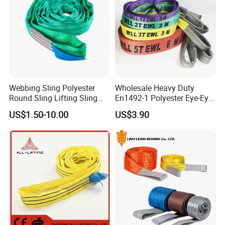
Webbing Sling Polyester
Wholesale Heavy Duty
Round Sling Lifting Sling
En1492-1 Polyester Eye-Eye
Belt for Cargo (customized)
Flat Webbing Lifting Sling
US$1.50-10.00
US$3.90
Industrial Crane Warehouse
Logistics Textile Hoist
Lifting Belt for Cargo
Transport