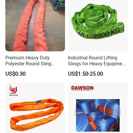
Premium Heavy Duty
Industrial Round Lifting
Polyester Round Sling
Slings for Heavy Equipment
Rigging Lifting Strap Sling
with Colour Coded Capacity
US$0.30
US$1.50-25.00
100 Ton for Lifting and Port
Loading