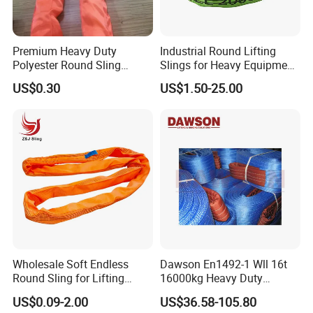
Premium Heavy Duty
Industrial Round Lifting
Polyester Round Sling
Slings for Heavy Equipment
Rigging Lifting Strap Sling
with Colour Coded Capacity
US$0.30
US$1.50-25.00
100 Ton for Lifting and Port
Loading
Wholesale Soft Endless
Dawson En1492-1 Wll 16t
Round Sling for Lifting
16000kg Heavy Duty
Polyester Strap Webbing
Polyester Webbing Sling for
US$0.09-2.00
US$36.58-105.80
Crane