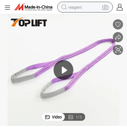
reagent
earbud
weight loss capsule
pullover hoody
electric tricycle
basketball shoe
crawler excavator
shoulder bag
Video
1
/
3