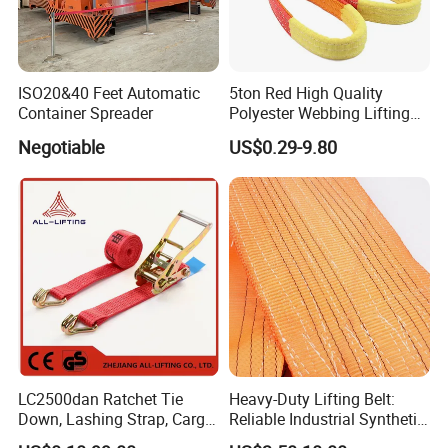
ISO20&40 Feet Automatic
5ton Red High Quality
Container Spreader
Polyester Webbing Lifting
Belt Sling 100% Polyester
Negotiable
US$0.29-9.80
LC2500dan Ratchet Tie
Heavy-Duty Lifting Belt:
Down, Lashing Strap, Cargo
Reliable Industrial Synthetic-
Lashing
Slings for Rigging