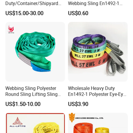
Duty/Container/Shipyard
Webbing Sling En1492-1
4)Quantity for each size you need
Lifting Sling/Cargo Binding
Safety Factor 7: 1 6: 1 5: 1
US$15.00-30.00
US$0.60
Belt/Endless Sling
1-12ton
Price/High Strength Wear
Resistant Durable Webbing
Sling
Webbing Sling Polyester
Wholesale Heavy Duty
Round Sling Lifting Sling
En1492-1 Polyester Eye-Eye
Belt for Cargo (customized)
Flat Webbing Lifting Sling
US$1.50-10.00
US$3.90
Industrial Crane Warehouse
Logistics Textile Hoist
Lifting Belt for Cargo
Transport