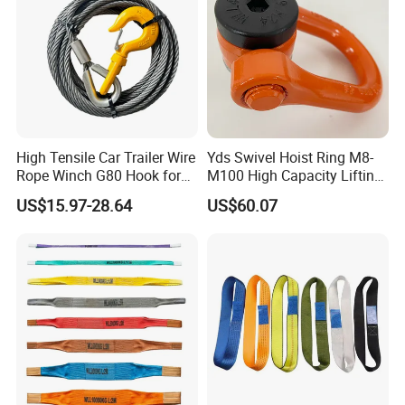
High Tensile Car Trailer Wire
Yds Swivel Hoist Ring M8-
Rope Winch G80 Hook for
M100 High Capacity Lifting
Heavy-Duty Applications
Point Best-Selling Repeat
US$15.97-28.64
US$60.07
Items