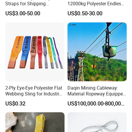
Straps for Shipping
12000kg Polyester Endless
Container Tie Down
Round Lifting Slings
US$3.00-50.00
US$0.50-30.00
2-Ply Eye-Eye Polyester Flat
Daqin Mining Cableway:
Webbing Sling for Industrial
Material Ropeway Equipped
Lifting Objects and
with Gondola Lift & Teleferic
US$0.32
US$100,000.00-800,000.00
Equipments, CE, GS
Function Cableway
Certificated, Factory Price,
1ton-60ton