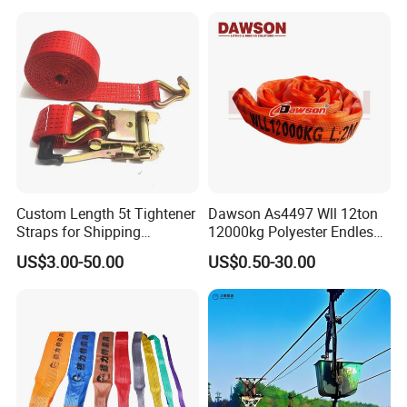
Custom Length 5t Tightener
Dawson As4497 Wll 12ton
Straps for Shipping
12000kg Polyester Endless
Container Tie Down
Round Lifting Slings
US$3.00-50.00
US$0.50-30.00