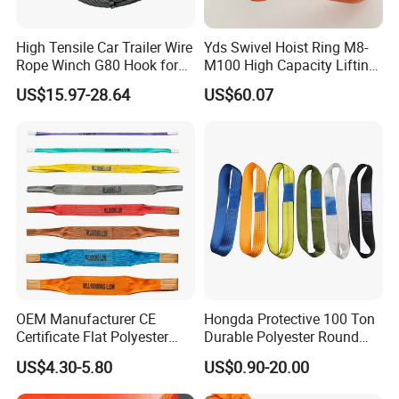
High Tensile Car Trailer Wire
Yds Swivel Hoist Ring M8-
Rope Winch G80 Hook for
M100 High Capacity Lifting
Heavy-Duty Applications
Point Best-Selling Repeat
US$15.97-28.64
US$60.07
Items
OEM Manufacturer CE
Hongda Protective 100 Ton
Certificate Flat Polyester
Durable Polyester Round
Web Webbing Sling for
Sling HD127
US$4.30-5.80
US$0.90-20.00
Cargo Lifting