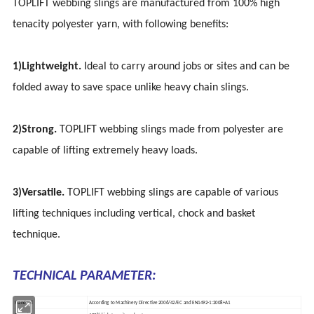
TOPLIFT webbing slings are manufactured from 100% high
tenacity polyester yarn, with following benefits:
1)Lightweight.
Ideal to carry around jobs or sites and can be
folded away to save space unlike heavy chain slings.
2)Strong.
TOPLIFT webbing slings made from polyester are
capable of lifting extremely heavy loads.
3)Versatile.
TOPLIFT webbing slings are capable of various
lifting techniques including vertical, chock and basket
technique.
TECHNICAL PARAMETER:
Standard
According to Machinery Directive 2006/42/EC and EN1492-1:2008+A1