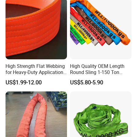
High Strength Flat Webbing
High Quality OEM Length
for Heavy-Duty Applications,
Round Sling 1-150 Ton
1t-100t
Heavy Duty Round Shape
US$1.99-12.00
US$5.80-5.90
Soft Round Endless
Polyester Lifting Webbing
Sling