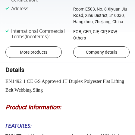
Address
:
Room E503, No. 8 Xiyuan Jiu
Road, Xihu District, 310030,
Hangzhou, Zhejiang, China
International Commercial
FOB, CFR, CIF, CIP, EXW,
Terms(Incoterms)
:
Others
More products
Company details
Details
EN1492-1 CE GS Approved 1T Duplex Polyester Flat Lifting
Belt Webbing Sling
Product Information:
FEATURES: