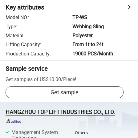
Key attributes
Model NO.
:
TP-WS
Type
:
Webbing Sling
Material
:
Polyester
Lifting Capacity
:
From 1t to 24t
Production Capacity
:
19000 PCS/Month
Sample service
Get samples of
US$10.00
/
Piece
!
Get sample
HANGZHOU TOP LIFT INDUSTRIES CO., LTD.
Management System
Others
Certification
: