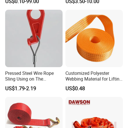
US$0.10-99.00
US$3.50-10.00
Pressed Steel Wire Rope
Customized Polyester
Sling Using on The
Webbing Material for Lifting
Structure Construction
Sling High Strength Roll
US$1.79-2.19
US$0.48
Webbing Straps