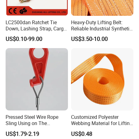
LC2500dan Ratchet Tie
Heavy-Duty Lifting Belt:
Down, Lashing Strap, Cargo
Reliable Industrial Synthetic-
Lashing
Slings for Rigging
US$0.10-99.00
US$3.50-10.00
Pressed Steel Wire Rope
Customized Polyester
Sling Using on The
Webbing Material for Lifting
Structure Construction
Sling High Strength Roll
US$1.79-2.19
US$0.48
Webbing Straps