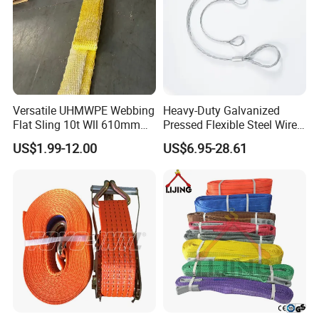
Versatile UHMWPE Webbing
Heavy-Duty Galvanized
Flat Sling 10t Wll 610mm
Pressed Flexible Steel Wire
Thickness
Rope Sling for Port Special
US$1.99-12.00
US$6.95-28.61
Lifting