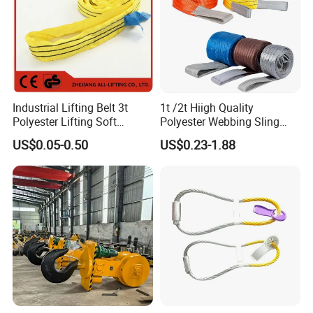
Industrial Lifting Belt 3t
1t /2t Hiigh Quality
Polyester Lifting Soft
Polyester Webbing Sling
Endless Flat Round Sling
Industrial Lifting Belt
US$0.05-0.50
US$0.23-1.88