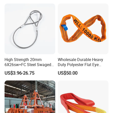
High Strength 20mm
Wholesale Durable Heavy
6X26sw+FC Steel Swaged
Duty Polyester Flat Eye
Soft Loop Slings for Crane
Roundsling Soft Endless
US$3.96-26.75
US$50.00
Lifting
Textile Industrial Crane
Warehouse Cargo Hoist
Lifting Belt for Goods
Handling Transport