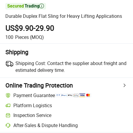

Durable Duplex Flat Sling for Heavy Lifting Applications
US$9.90-29.90
100
Pieces
(MOQ)
Shipping
Shipping Cost:
Contact the supplier about freight and
estimated delivery time.
Online Trading Protection
Payment Guarantee
Platform Logistics
Inspection Service
After-Sales & Dispute Handling