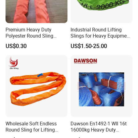
Premium Heavy Duty
Industrial Round Lifting
Polyester Round Sling
Slings for Heavy Equipment
Rigging Lifting Strap Sling
with Colour Coded Capacity
US$0.30
US$1.50-25.00
100 Ton for Lifting and Port
Loading
Wholesale Soft Endless
Dawson En1492-1 Wll 16t
Round Sling for Lifting
16000kg Heavy Duty
Polyester Strap Webbing
Polyester Webbing Sling for