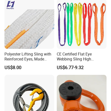
Polyester Lifting Sling with
CE Certified Flat Eye
Reinforced Eyes, Made
Webbing Sling High
From High Tenacity Fiber
Strength Polyester Lifting
US$8.00
US$6.77-9.32
for Demanding Industrial
Sling
and Construction
Applications