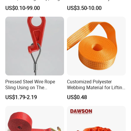
Lashing
Slings for Rigging
US$0.10-99.00
US$3.50-10.00
Pressed Steel Wire Rope
Customized Polyester
Sling Using on The
Webbing Material for Lifting
Structure Construction
Sling High Strength Roll
US$1.79-2.19
US$0.48
Webbing Straps