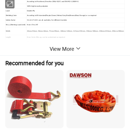
Standard
According to Machinery Directive 2006/42/EC and EN1492-1:2008+A1
Material
100% high tenacity polyester
Layer
Double-Ply
Webbing Color
According to EN standard(Purple/Green/Yellow/Grey/Red/Brown/Blue/Orange) or as required
Safety Factor
5:1/6:1/7:1/8:1 are all available, For different markets
W.L.L.(Working Load Limit)
From 1T to 24T
Width
25mm/30mm, 50mm/60mm, 75mm/90mm, 100mm/120mm, 125mm/150mm, 150mm/180mm, 200mm/240mm, 250mm/300mm
Length
From 1m to 20m up, can be customized as required
1.Flat Eye
2.Reversed Eye
View More
3.Folded Eye 1/2 Width from 1 Side
Lifting Eye types
4.Folded Eye 1/2 width from 2 sides
5.Folded Eye 1/3 width
Remark:all above 5 lifting eye types are available.
Recommended for you
Packing
each piece packed in PE shrink film, in Carton, on Pallet