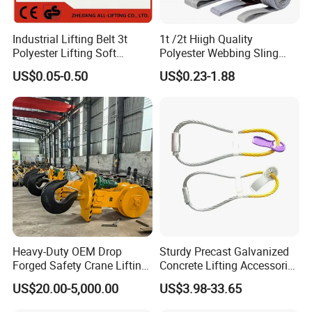
Industrial Lifting Belt 3t
1t /2t Hiigh Quality
Polyester Lifting Soft
Polyester Webbing Sling
Endless Flat Round Sling
Industrial Lifting Belt
US$0.05-0.50
US$0.23-1.88
Heavy-Duty OEM Drop
Sturdy Precast Galvanized
Forged Safety Crane Lifting
Concrete Lifting Accessories
Hook
Cast -in Loop for
US$20.00-5,000.00
US$3.98-33.65
Construction Usage