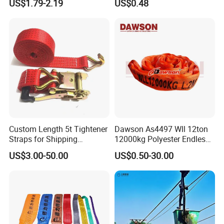
US$1.79-2.19
US$0.48
Webbing Straps
Custom Length 5t Tightener
Dawson As4497 Wll 12ton
Straps for Shipping
12000kg Polyester Endless
Container Tie Down
Round Lifting Slings
US$3.00-50.00
US$0.50-30.00