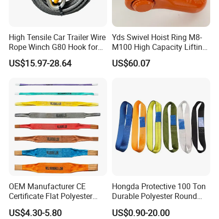
High Tensile Car Trailer Wire
Yds Swivel Hoist Ring M8-
Rope Winch G80 Hook for
M100 High Capacity Lifting
Heavy-Duty Applications
Point Best-Selling Repeat
US$15.97-28.64
US$60.07
Items
OEM Manufacturer CE
Hongda Protective 100 Ton
Certificate Flat Polyester
Durable Polyester Round
Web Webbing Sling for
Sling HD127
US$4.30-5.80
US$0.90-20.00
Cargo Lifting