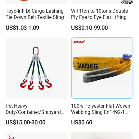
Toyo-Intl Dl Cargo Lashing
Wll 1ton to 10tons Double
Tie Down Belt Textlie Sling
Ply Eye to Eye Flat Lifting
Webbing Sling Safety
US$1.03-1.09
US$0.10-99.00
Factor 7: 1 CE TUV GS
Certified
Pet Heavy
100% Polyester Flat Woven
Duty/Container/Shipyard
Webbing Sling En1492-1
Lifting Sling/Cargo Binding
Safety Factor 7: 1 6: 1 5: 1
US$15.00-30.00
US$0.60
Belt/Endless Sling
1-12ton
Price/High Strength Wear
Resistant Durable Webbing