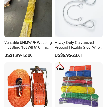
Versatile UHMWPE Webbing
Heavy-Duty Galvanized
Flat Sling 10t Wll 610mm
Pressed Flexible Steel Wire
Thickness
Rope Sling for Port Special
US$1.99-12.00
US$6.95-28.61
Lifting