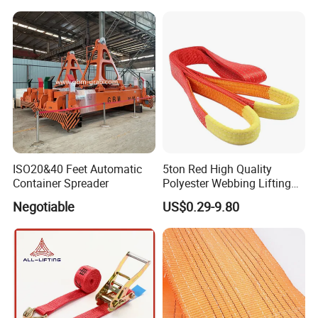
Warehouse Cargo Hoist
Lifting Belt for Goods
Handling Transport
ISO20&40 Feet Automatic
5ton Red High Quality
Container Spreader
Polyester Webbing Lifting
Belt Sling 100% Polyester
Negotiable
US$0.29-9.80