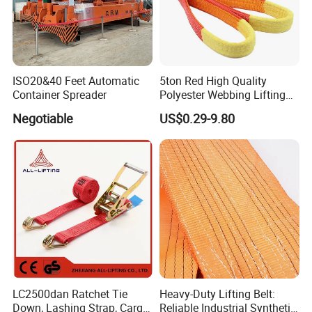
ISO20&40 Feet Automatic
5ton Red High Quality
Container Spreader
Polyester Webbing Lifting
Belt Sling 100% Polyester
Negotiable
US$0.29-9.80
LC2500dan Ratchet Tie
Heavy-Duty Lifting Belt:
Down, Lashing Strap, Cargo
Reliable Industrial Synthetic-