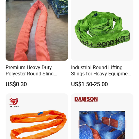
Sling
Premium Heavy Duty
Industrial Round Lifting
Polyester Round Sling
Slings for Heavy Equipment
Rigging Lifting Strap Sling
with Colour Coded Capacity
US$0.30
US$1.50-25.00
100 Ton for Lifting and Port
Loading