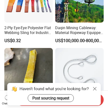
2-Ply Eye-Eye Polyester Flat
Daqin Mining Cableway:
Webbing Sling for Industrial
Material Ropeway Equipped
Lifting Objects and
with Gondola Lift & Teleferic
US$0.32
US$100,000.00-800,000.00
Equipments, CE, GS
Function Cableway
Certificated, Factory Price,
1ton-60ton
Haven't found what you're looking for?
Post sourcing request
Send Inquiry
Versatile UHMWPE Webbing
Heavy-Duty Galvanized
Chat Now
Flat Sling 10t Wll 610mm
Pressed Flexible Steel Wire