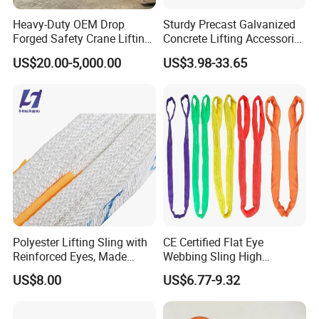
Heavy-Duty OEM Drop
Sturdy Precast Galvanized
Forged Safety Crane Lifting
Concrete Lifting Accessories
Hook
Cast -in Loop for
US$20.00-5,000.00
US$3.98-33.65
Construction Usage
Polyester Lifting Sling with
CE Certified Flat Eye
Reinforced Eyes, Made
Webbing Sling High
From High Tenacity Fiber
Strength Polyester Lifting
US$8.00
US$6.77-9.32
for Demanding Industrial
Sling
and Construction
Applications