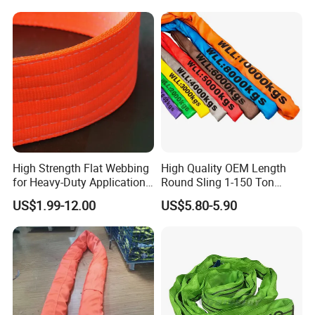
High Strength Flat Webbing
High Quality OEM Length
for Heavy-Duty Applications,
Round Sling 1-150 Ton
1t-100t
Heavy Duty Round Shape
US$1.99-12.00
US$5.80-5.90
Soft Round Endless
Polyester Lifting Webbing
Sling