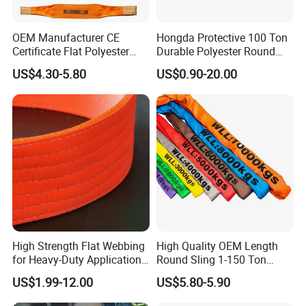
OEM Manufacturer CE
Hongda Protective 100 Ton
Certificate Flat Polyester
Durable Polyester Round
Web Webbing Sling for
Sling HD127
US$4.30-5.80
US$0.90-20.00
Cargo Lifting
High Strength Flat Webbing
High Quality OEM Length
for Heavy-Duty Applications,
Round Sling 1-150 Ton
1t-100t
Heavy Duty Round Shape
US$1.99-12.00
US$5.80-5.90
Soft Round Endless
Polyester Lifting Webbing