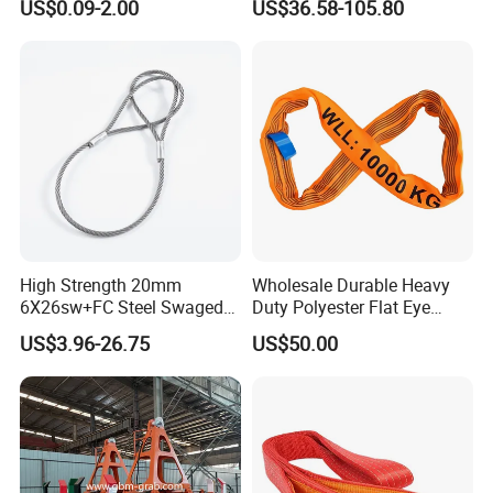
US$0.09-2.00
US$36.58-105.80
Crane
High Strength 20mm
Wholesale Durable Heavy
6X26sw+FC Steel Swaged
Duty Polyester Flat Eye
Soft Loop Slings for Crane
Roundsling Soft Endless
US$3.96-26.75
US$50.00
Lifting
Textile Industrial Crane
Warehouse Cargo Hoist
Lifting Belt for Goods
Handling Transport