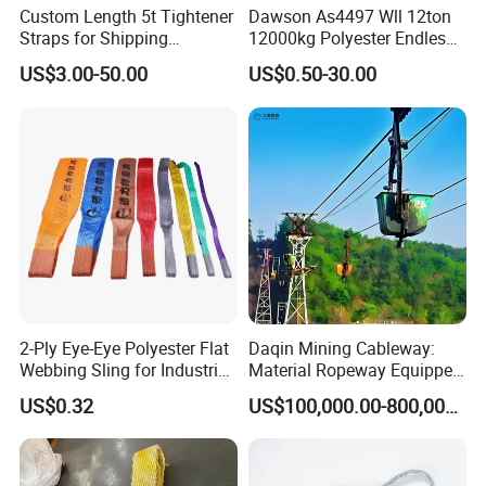
Custom Length 5t Tightener
Dawson As4497 Wll 12ton
Straps for Shipping
12000kg Polyester Endless
Container Tie Down
Round Lifting Slings
US$3.00-50.00
US$0.50-30.00
2-Ply Eye-Eye Polyester Flat
Daqin Mining Cableway:
Webbing Sling for Industrial
Material Ropeway Equipped
Lifting Objects and
with Gondola Lift & Teleferic
US$0.32
US$100,000.00-800,000.00
Equipments, CE, GS
Function Cableway
Certificated, Factory Price,
1ton-60ton