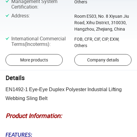
Management System
Others
Certification
:
Address
:
Room E503, No. 8 Xiyuan Jiu
Road, Xihu District, 310030,
Hangzhou, Zhejiang, China
International Commercial
FOB, CFR, CIF, CIP, EXW,
Terms(Incoterms)
:
Others
More products
Company details
Details
EN1492-1 Eye-Eye Duplex Polyester Industrial Lifting
Webbing Sling Belt
Product Information:
FEATURES: