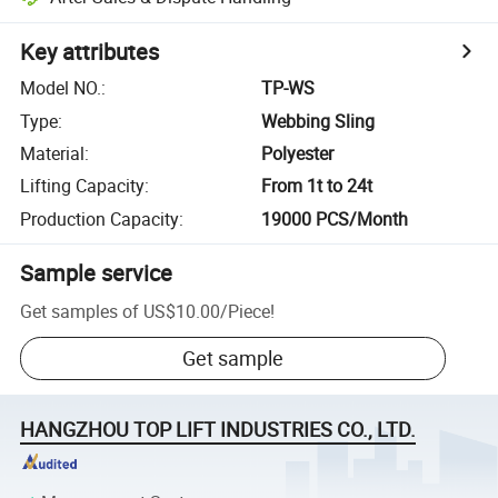
Key attributes
Model NO.
:
TP-WS
Type
:
Webbing Sling
Material
:
Polyester
Lifting Capacity
:
From 1t to 24t
Production Capacity
:
19000 PCS/Month
Sample service
Get samples of
US$10.00
/
Piece
!
Get sample
HANGZHOU TOP LIFT INDUSTRIES CO., LTD.