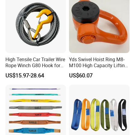
High Tensile Car Trailer Wire
Yds Swivel Hoist Ring M8-
Rope Winch G80 Hook for
M100 High Capacity Lifting
Heavy-Duty Applications
Point Best-Selling Repeat
US$15.97-28.64
US$60.07
Items