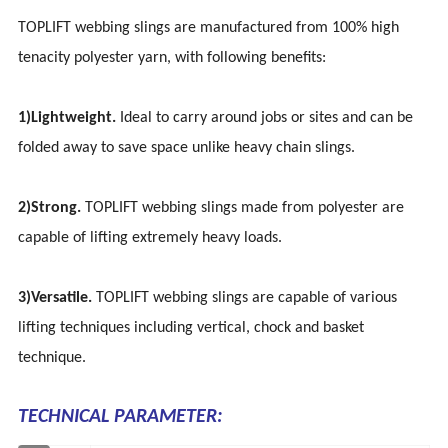
TOPLIFT webbing slings are manufactured from 100% high
tenacity polyester yarn, with following benefits:
1)Lightweight.
Ideal to carry around jobs or sites and can be
folded away to save space unlike heavy chain slings.
2)Strong.
TOPLIFT webbing slings made from polyester are
capable of lifting extremely heavy loads.
3)Versatile.
TOPLIFT webbing slings are capable of various
lifting techniques including vertical, chock and basket
technique.
TECHNICAL PARAMETER: