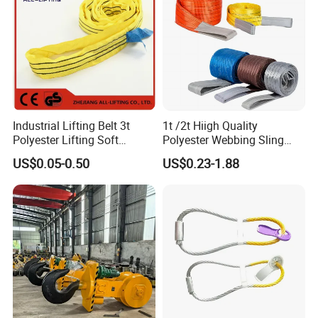
Industrial Lifting Belt 3t
1t /2t Hiigh Quality
Polyester Lifting Soft
Polyester Webbing Sling
Endless Flat Round Sling
Industrial Lifting Belt
US$0.05-0.50
US$0.23-1.88