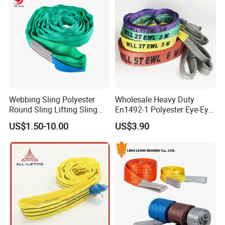
Sling
Webbing Sling Polyester
Wholesale Heavy Duty
Round Sling Lifting Sling
En1492-1 Polyester Eye-Eye
Belt for Cargo (customized)
Flat Webbing Lifting Sling
US$1.50-10.00
US$3.90
Industrial Crane Warehouse
Logistics Textile Hoist
Lifting Belt for Cargo
Transport