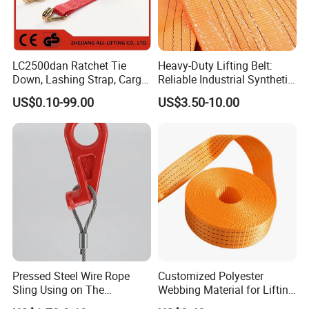
LC2500dan Ratchet Tie
Heavy-Duty Lifting Belt:
Down, Lashing Strap, Cargo
Reliable Industrial Synthetic-
Lashing
Slings for Rigging
US$0.10-99.00
US$3.50-10.00
Pressed Steel Wire Rope
Customized Polyester
Sling Using on The
Webbing Material for Lifting
Structure Construction
Sling High Strength Roll