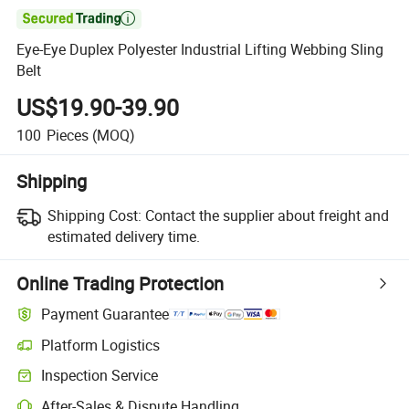

Eye-Eye Duplex Polyester Industrial Lifting Webbing Sling
Belt
US$19.90-39.90
100
Pieces
(MOQ)
Shipping
Shipping Cost:
Contact the supplier about freight and
estimated delivery time.
Online Trading Protection
Payment Guarantee
Platform Logistics
Inspection Service
After-Sales & Dispute Handling