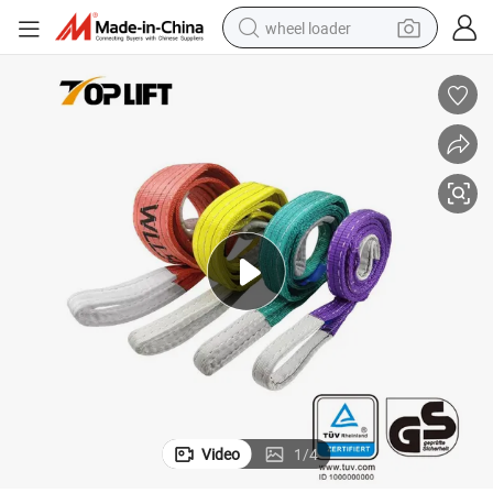
wheel loader
smart phone
human hair wig
crawler excavator
running shoe
electric car
sport shoe
perfume
Video
1
/
4