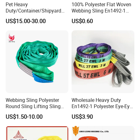
Pet Heavy
100% Polyester Flat Woven
possible, kindly attach reference photos to avoid any
Duty/Container/Shipyard
Webbing Sling En1492-1
Lifting Sling/Cargo Binding
Safety Factor 7: 1 6: 1 5: 1
misunderstanding.
US$15.00-30.00
US$0.60
Belt/Endless Sling
1-12ton
Price/High Strength Wear
Resistant Durable Webbing
Q6: What product information should I send in my inquiry?
Sling
A6: For Webbing Sling, pls inform:
1)Safety Factor
2)The layer: Double-ply or Single-ply?
3)Size: W.L.L. and Length
4)Quantity for each size you need
Webbing Sling Polyester
Wholesale Heavy Duty
Round Sling Lifting Sling
En1492-1 Polyester Eye-Eye
Belt for Cargo (customized)
Flat Webbing Lifting Sling
US$1.50-10.00
US$3.90
Industrial Crane Warehouse
Logistics Textile Hoist
Lifting Belt for Cargo
Transport