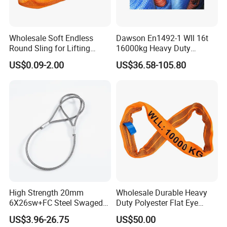
Wholesale Soft Endless
Dawson En1492-1 Wll 16t
Round Sling for Lifting
16000kg Heavy Duty
Polyester Strap Webbing
Polyester Webbing Sling for
US$0.09-2.00
US$36.58-105.80
Crane
High Strength 20mm
Wholesale Durable Heavy
6X26sw+FC Steel Swaged
Duty Polyester Flat Eye
Soft Loop Slings for Crane
Roundsling Soft Endless
US$3.96-26.75
US$50.00
Lifting
Textile Industrial Crane