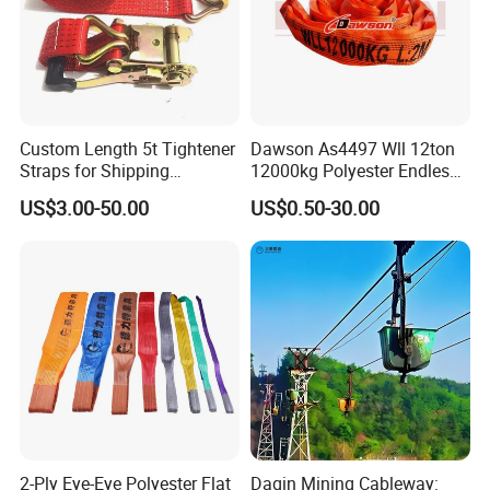
Custom Length 5t Tightener
Dawson As4497 Wll 12ton
Straps for Shipping
12000kg Polyester Endless
Container Tie Down
Round Lifting Slings
US$3.00-50.00
US$0.50-30.00
2-Ply Eye-Eye Polyester Flat
Daqin Mining Cableway: