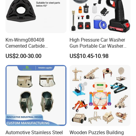
Km-Wnmg080408
High Pressure Car Washer
Cemented Carbide
Gun Portable Car Washer
Threading Turning Insert
Machine Professional Auto
US$2.00-30.00
US$10.45-10.98
CNC Lathe Blade Tool
Cleaning Electric Car
Washer
Automotive Stainless Steel
Wooden Puzzles Building