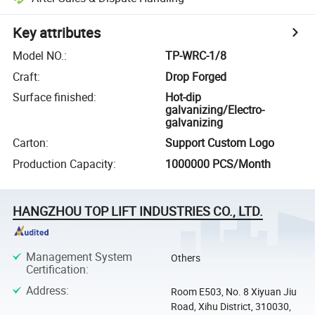
Key attributes
Model NO.
:
TP-WRC-1/8
Craft
:
Drop Forged
Surface finished
:
Hot-dip
galvanizing/Electro-
galvanizing
Carton
:
Support Custom Logo
Production Capacity
:
1000000 PCS/Month
HANGZHOU TOP LIFT INDUSTRIES CO., LTD.
Management System
Others
Certification
:
Address
:
Room E503, No. 8 Xiyuan Jiu
Road, Xihu District, 310030,