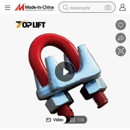
motorcycle
crawler excavator
farm tractor
weight loss capsule
basketball shoe
smart phone
sport shoe
electric scooter
Video
1
/
6