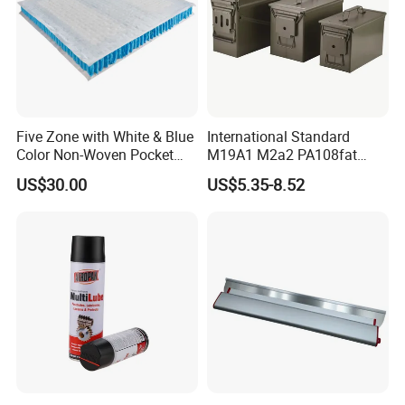
Five Zone with White & Blue
International Standard
Color Non-Woven Pocket
M19A1 M2a2 PA108fat
Spring for Luxury Mattress
Metal Case
US$30.00
US$5.35-8.52