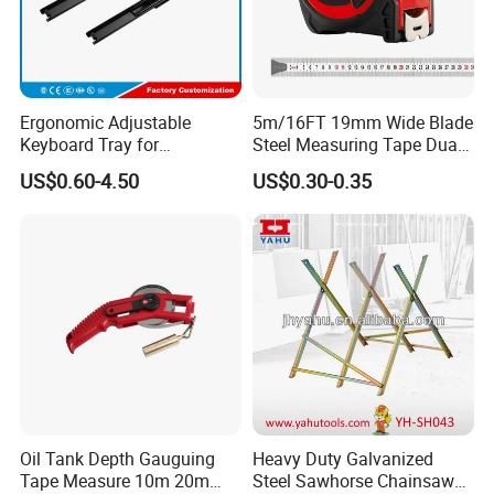
Ergonomic Adjustable
5m/16FT 19mm Wide Blade
Keyboard Tray for
Steel Measuring Tape Dual
Comfortable Typing
Metric Inch Scale Shock
US$0.60-4.50
US$0.30-0.35
Experience Keyboard Tray
Resistant Rubber Protective
Hardware
Case Self Lock Hand Tape
Measure for Home DIY
Measuring
Oil Tank Depth Gauguing
Heavy Duty Galvanized
Tape Measure 10m 20m
Steel Sawhorse Chainsaws