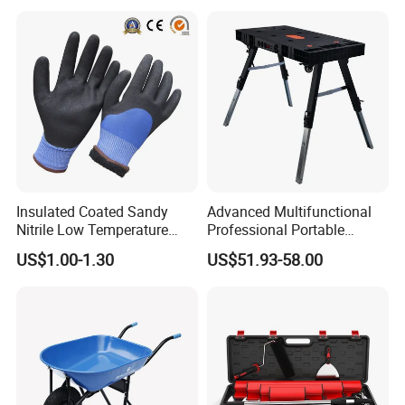
Insulated Coated Sandy
Advanced Multifunctional
Nitrile Low Temperature
Professional Portable
Winter Work Gloves
Foldable Telescopic
US$1.00-1.30
US$51.93-58.00
Company Profile
Workstation Mobile
Workbench Table for
Garage Workshop