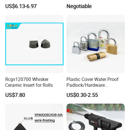
25m 30m 50m
Woodworking Tools (YH-
US$6.13-6.97
Negotiable
SH043)
Rcgv120700 Whisker
Plastic Cover Water Proof
Ceramic Insert for Rolls
Padlock/Hardware
Padlocks of Various Models
US$7.80
US$0.30-2.55