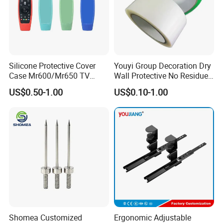
Silicone Protective Cover
Youyi Group Decoration Dry
Case Mr600/Mr650 TV
Wall Protective No Residue
Remote Control for LG TV
PE Easy Cut Curing Tape
US$0.50-1.00
US$0.10-1.00
Shomea Customized
Ergonomic Adjustable