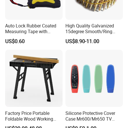
Auto Lock Rubber Coated
High Quality Galvanized
Measuring Tape with
15degree Smooth/Ring
Magnetic Tip Mte1005
Shank Wire Coil Roofing
US$0.60
US$8.90-11.00
Nail for Construction
Factory Price Portable
Silicone Protective Cover
Foldable Wood Working
Case Mr600/Mr650 TV
Workbench Table with 4
Remote Control for LG TV