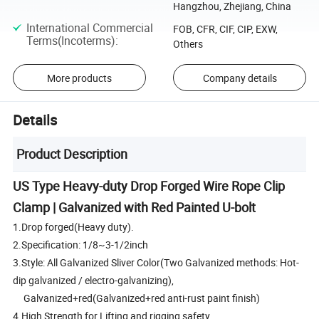
Hangzhou, Zhejiang, China
International Commercial
FOB, CFR, CIF, CIP, EXW,
Terms(Incoterms)
:
Others
More products
Company details
Details
Product Description
US Type Heavy-duty Drop Forged Wire Rope Clip
Clamp | Galvanized with Red Painted U-bolt
1.Drop forged(Heavy duty).
2.Specification: 1/8~3-1/2inch
3.Style: All Galvanized Sliver Color(Two Galvanized methods: Hot-
dip galvanized / electro-galvanizing),
Galvanized+red(Galvanized+red anti-rust paint finish)
4.High Strength for Lifting and rigging safety