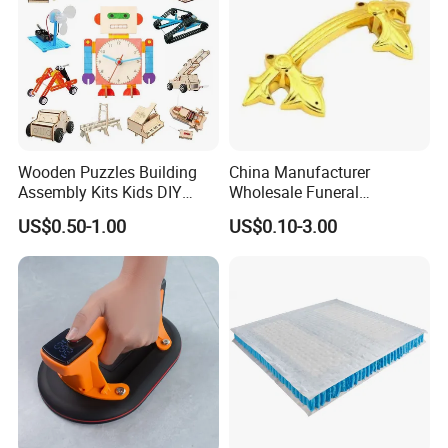
Wooden Puzzles Building
China Manufacturer
Assembly Kits Kids DIY
Wholesale Funeral
Stem Toys Wooden Science
Accessory Handmade
US$0.50-1.00
US$0.10-3.00
Experiment Toy Set
Supply Plastic PP ABS
Coffin Swing Bar Handles
Coffin Gold/Silver/Copper
Colors