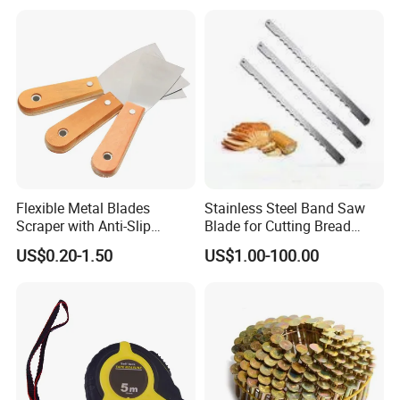
Flexible Metal Blades
Stainless Steel Band Saw
Scraper with Anti-Slip
Blade for Cutting Bread
Natural Wood Comfort
Slicing Machine Knife
US$0.20-1.50
US$1.00-100.00
Handles Paint Tool