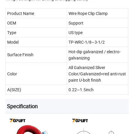
Product Name
Wire Rope Clip Clamp
OEM
Support
Type
US type
Model
TP-WRC-1/8~3-1/2
Hot-dip galvanized / electro-
Surface Finish
galvanizing
All Galvanized Sliver
Color
Color/Galvanized+red anti-rust
paint U-bolt finish
A(SIZE)
0.22~1.5inch
Specification