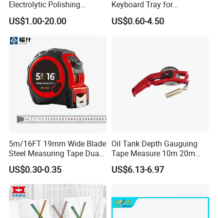
Electrolytic Polishing
Keyboard Tray for
Stainless Steel Pencil Point
Comfortable Typing
US$1.00-20.00
US$0.60-4.50
Needle with Male Thread
Experience Keyboard Tray
Hardware
5m/16FT 19mm Wide Blade
Oil Tank Depth Gauguing
Steel Measuring Tape Dual
Tape Measure 10m 20m
Metric Inch Scale Shock
25m 30m 50m
US$0.30-0.35
US$6.13-6.97
Resistant Rubber Protective
Case Self Lock Hand Tape
Measure for Home DIY
Measuring