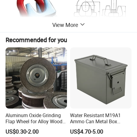
View More
Recommended for you
Aluminum Oxide Grinding
Water Resistant M19A1
Flap Wheel for Alloy Wood
Ammo Can Metal Box
Stone Stainless Steel
Wholesale Custom Logo
US$0.30-2.00
US$4.70-5.00
Polishing
Color