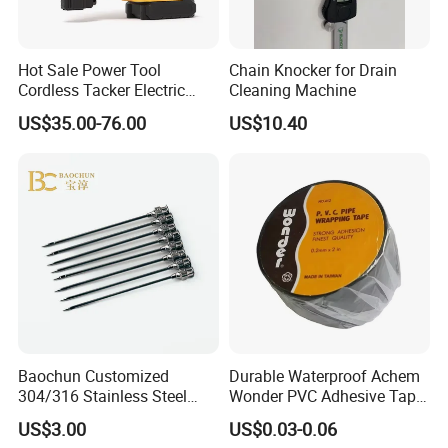
Hot Sale Power Tool
Chain Knocker for Drain
Cordless Tacker Electric
Cleaning Machine
Staple Gun Portable Durable
US$35.00-76.00
US$10.40
Lithium Nailing Machine
Baochun Customized
Durable Waterproof Achem
304/316 Stainless Steel
Wonder PVC Adhesive Tape
Needle with Side Hole
for Weather Resistance
US$3.00
US$0.03-0.06