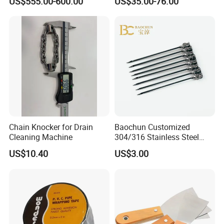
US$555.00-600.00
US$35.00-76.00
Nail/Pallet Nail/Framing
Lithium Nailing Machine
Nail/Round Head Nail/Flat
Head Nail/Wood Nail/Coil
Roofing Nail
Chain Knocker for Drain
Baochun Customized
Cleaning Machine
304/316 Stainless Steel
Needle with Side Hole
US$10.40
US$3.00