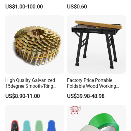
Slicing Machine Knife
Magnetic Tip Mte1005
US$1.00-100.00
US$0.60
High Quality Galvanized
Factory Price Portable
15degree Smooth/Ring
Foldable Wood Working
Shank Wire Coil Roofing
Workbench Table with 4
US$8.90-11.00
US$39.98-48.98
Nail for Construction
Stop Blocks