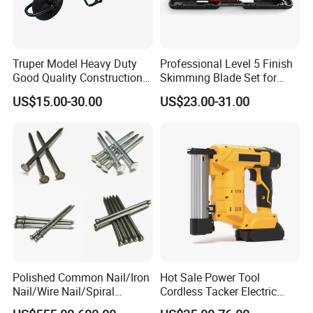
Truper Model Heavy Duty
Professional Level 5 Finish
Good Quality Construction
Skimming Blade Set for
Wheelbarrow
Wall Plastering Drywall
US$15.00-30.00
US$23.00-31.00
Paint Tool
Polished Common Nail/Iron
Hot Sale Power Tool
Nail/Wire Nail/Spiral
Cordless Tacker Electric
Nail/Screw Nail/Twisted
Staple Gun Portable Durable