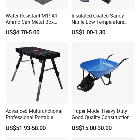
Water Resistant M19A1
Insulated Coated Sandy
Ammo Can Metal Box
Nitrile Low Temperature
Wholesale Custom Logo
Winter Work Gloves
US$4.70-5.00
US$1.00-1.30
Color
Advanced Multifunctional
Truper Model Heavy Duty
Professional Portable
Good Quality Construction
Foldable Telescopic
Wheelbarrow
US$51.93-58.00
US$15.00-30.00
Workstation Mobile
Workbench Table for