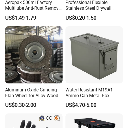
Aeropak 500ml Factory
Professional Flexible
Multilube Anti-Rust Remove
Stainless Steel Drywall
Moisture Lubricating Oil for
Skimming Blade for Smooth
US$1.49-1.79
US$0.20-1.50
Penetrates
Finishing Aluminum
Skimming Blade
Aluminum Oxide Grinding
Water Resistant M19A1
Flap Wheel for Alloy Wood
Ammo Can Metal Box
Stone Stainless Steel
Wholesale Custom Logo
US$0.30-2.00
US$4.70-5.00
Polishing
Color