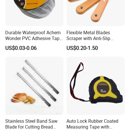
Durable Waterproof Achem
Flexible Metal Blades
Wonder PVC Adhesive Tape
Scraper with Anti-Slip
for Weather Resistance
Natural Wood Comfort
US$0.03-0.06
US$0.20-1.50
Handles Paint Tool
Stainless Steel Band Saw
Auto Lock Rubber Coated
Blade for Cutting Bread
Measuring Tape with