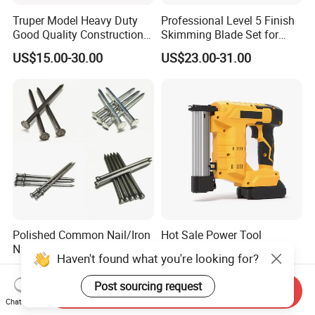
Truper Model Heavy Duty
Professional Level 5 Finish
Good Quality Construction
Skimming Blade Set for
Wheelbarrow
Wall Plastering Drywall
US$15.00-30.00
US$23.00-31.00
Paint Tool
Polished Common Nail/Iron
Hot Sale Power Tool
Nail/Wire Nail/Spiral
Cordless Tacker Electric
Haven't found what you're looking for?
Nail/Screw Nail/Twisted
Staple Gun Portable Durable
US$555.00-600.00
US$35.00-76.00
Nail/Pallet Nail/Framing
Lithium Nailing Machine
Post sourcing request
Send Inquiry
Nail/Round Head Nail/Flat
Chat Now
Head Nail/Wood Nail/Coil