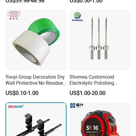
US$39.98-48.98
US$0.50-1.00
Stop Blocks
Youyi Group Decoration Dry
Shomea Customized
Wall Protective No Residue
Electrolytic Polishing
PE Easy Cut Curing Tape
Stainless Steel Pencil Point
US$0.10-1.00
US$1.00-20.00
Needle with Male Thread