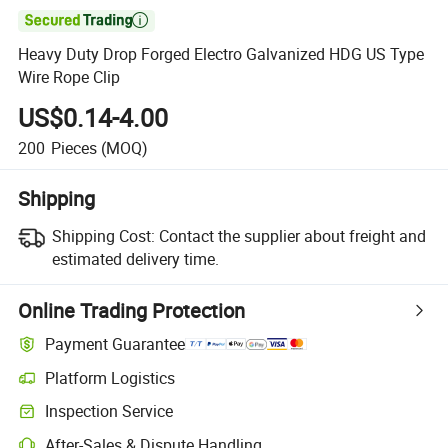

Heavy Duty Drop Forged Electro Galvanized HDG US Type
Wire Rope Clip
US$0.14-4.00
200
Pieces
(MOQ)
Shipping
Shipping Cost:
Contact the supplier about freight and
estimated delivery time.
Online Trading Protection
Payment Guarantee
Platform Logistics
Inspection Service
After-Sales & Dispute Handling