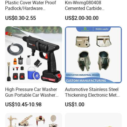
Plastic Cover Water Proof
Km-Wnmg080408
Padlock/Hardware
Cemented Carbide
Padlocks of Various Models
Threading Turning Insert
US$0.30-2.55
US$2.00-30.00
CNC Lathe Blade Tool
High Pressure Car Washer
Automotive Stainless Steel
Gun Portable Car Washer
Thickening Electronic Metal
Machine Professional Auto
Stamping Parts Iron Non-
US$10.45-10.98
US$1.00
Cleaning Electric Car
Standard Laser Carving
Washer
Packaging & Shipping