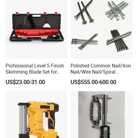
Garage Workshop
Professional Level 5 Finish
Polished Common Nail/Iron
Skimming Blade Set for
Nail/Wire Nail/Spiral
Wall Plastering Drywall
Nail/Screw Nail/Twisted
US$23.00-31.00
US$555.00-600.00
Paint Tool
Nail/Pallet Nail/Framing
Nail/Round Head Nail/Flat
Head Nail/Wood Nail/Coil
Roofing Nail