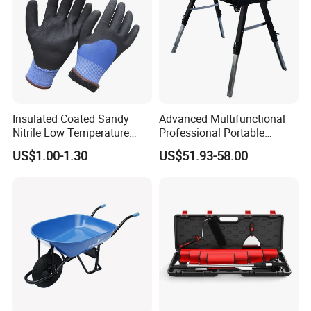
Insulated Coated Sandy
Advanced Multifunctional
Nitrile Low Temperature
Professional Portable
Winter Work Gloves
Foldable Telescopic
US$1.00-1.30
US$51.93-58.00
Workstation Mobile
Workbench Table for
Garage Workshop