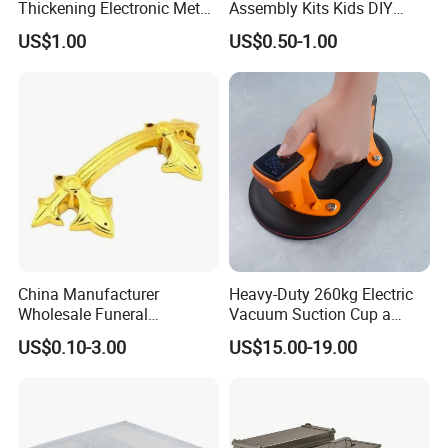
Thickening Electronic Metal
Assembly Kits Kids DIY
Stamping Parts Iron Non-
Stem Toys Wooden Science
US$1.00
US$0.50-1.00
Standard Laser Carving
Experiment Toy Set
China Manufacturer
Heavy-Duty 260kg Electric
Wholesale Funeral
Vacuum Suction Cup a
Accessory Handmade
Battery a Charger
US$0.10-3.00
US$15.00-19.00
Supply Plastic PP ABS
Coffin Swing Bar Handles
Coffin Gold/Silver/Copper
Colors