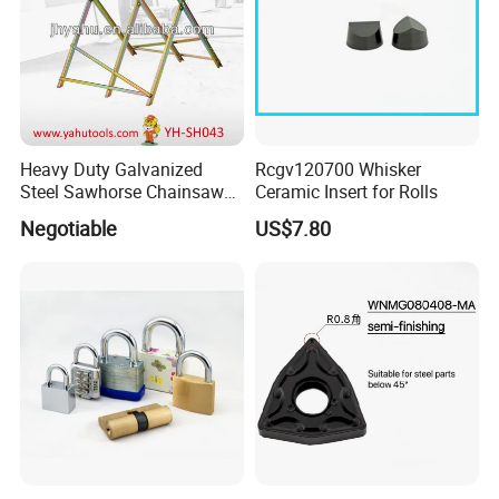
Heavy Duty Galvanized
Rcgv120700 Whisker
Steel Sawhorse Chainsaws
Ceramic Insert for Rolls
Woodworking Tools (YH-
Negotiable
US$7.80
SH043)