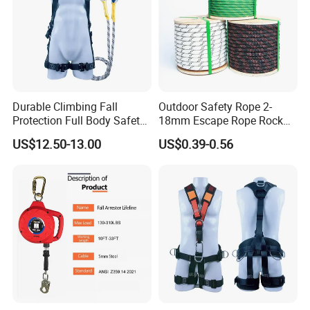
Q:May I know the status of my order?
A: Yes .We will send you information and photos at
different production stage of your order. You will get the
latest information in time.
Durable Climbing Fall
Outdoor Safety Rope 2-
Protection Full Body Safety
18mm Escape Rope Rock
Harness for Construction
Climbing Rope for Climbing
US$12.50-13.00
US$0.39-0.56
Working
Equipment