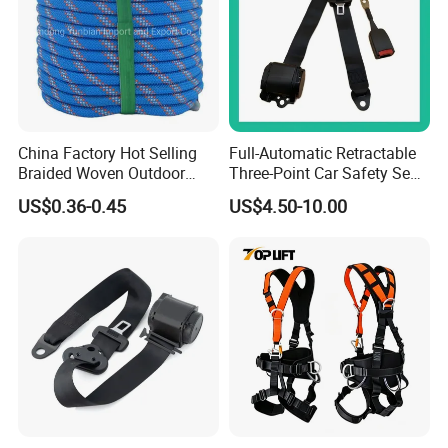
China Factory Hot Selling
Full-Automatic Retractable
Braided Woven Outdoor
Three-Point Car Safety Seat
Climbing Rope/Rescue
Belt
US$0.36-0.45
US$4.50-10.00
Rope/Escaper Rope
Nylon/Polyester Safety
Rope Fall Prevetion for High
Altitude Work