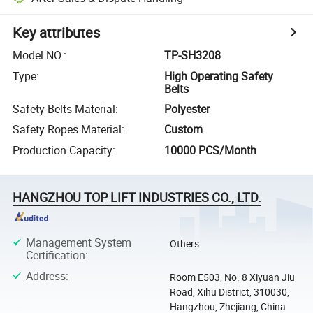
Key attributes
Model NO.
:
TP-SH3208
Type
:
High Operating Safety
Belts
Safety Belts Material
:
Polyester
Safety Ropes Material
:
Custom
Production Capacity
:
10000 PCS/Month
HANGZHOU TOP LIFT INDUSTRIES CO., LTD.
Management System
Others
Certification
:
Address
:
Room E503, No. 8 Xiyuan Jiu
Road, Xihu District, 310030,
Hangzhou, Zhejiang, China