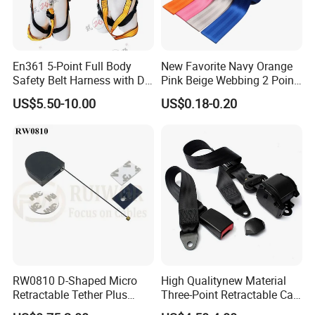
En361 5-Point Full Body
New Favorite Navy Orange
Safety Belt Harness with D
Pink Beige Webbing 2 Point
Ring and Double-Hooks
Seat Safety Belt
US$5.50-10.00
US$0.18-0.20
RW0810 D-Shaped Micro
High Qualitynew Material
Retractable Tether Plus
Three-Point Retractable Car
25X15mm Rectangular
Seat Safety Belt