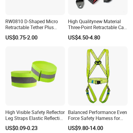
RW0810 D-Shaped Micro
High Qualitynew Material
Retractable Tether Plus
Three-Point Retractable Car
25X15mm Rectangular
Seat Safety Belt
US$0.75-2.00
US$4.50-4.80
Adhesive ABS Plate
High Visible Safety Reflector
Balanced Performance Even
Leg Straps Elastic Reflective
Force Safety Harness for
Armbands for Night
Wall Climbing
US$0.09-0.23
US$9.80-14.00
Running