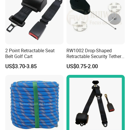
2 Point Retractable Seat
RW1002 Drop-Shaped
Belt Golf Cart
Retractable Security Tether
Plus Dia 30mm Circular
US$3.70-3.85
US$0.75-2.00
Adhesive ABS Plate Store
Anti Theft Display