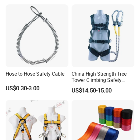
Climbing/Rescue/Safety/He
ight Work/Rope Access/Fire
Rescue/Altitude/Wind
Hose to Hose Safety Cable
China High Strength Tree
Tower Climbing Safety
Harness for Fall Arrest
US$0.30-3.00
US$14.50-15.00
Systems