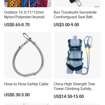
Outdoor 10.5/11/12mm
Bus Travelsafe Secureride
Nylon/Polyester/Aramid
Comfortguard Seat Belt
Low Stretch Kernmantel
Travelguard Secureride
US$0.65-0.70
US$3.00-9.00
Static Rope for
Comfortbelt Extendable
Climbing/Rescue/Safety/He
ight Work/Rope Access/Fire
Rescue/Altitude/Wind
Hose to Hose Safety Cable
China High Strength Tree
Tower Climbing Safety
Harness for Fall Arrest
US$0.30-3.00
US$14.50-15.00
Systems