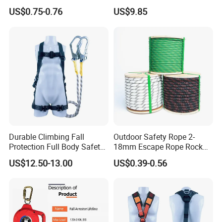
Height /Rope Access/Fire
China
US$0.75-0.76
US$9.85
Rescue/Climbing/Cleaning
Durable Climbing Fall
Outdoor Safety Rope 2-
Protection Full Body Safety
18mm Escape Rope Rock
Harness for Construction
Climbing Rope for Climbing
US$12.50-13.00
US$0.39-0.56
Working
Equipment