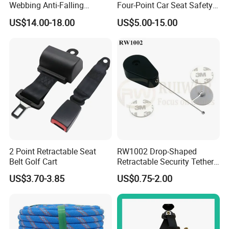
Webbing Anti-Falling
Four-Point Car Seat Safety
Industrial Construction Full
Belt
US$14.00-18.00
US$5.00-15.00
Body Safety Harness for
Work at Height
2 Point Retractable Seat
RW1002 Drop-Shaped
Belt Golf Cart
Retractable Security Tether
Plus Dia 30mm Circular
US$3.70-3.85
US$0.75-2.00
Adhesive ABS Plate Store
Anti Theft Display