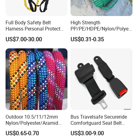
Full Body Safety Belt
High Strength
Harness Personal Protect
PP/PE/HDPE/Nylon/Polyet
Equipment Fall Protection
hylene/Polypropylene/Polye
US$7.00-30.00
US$0.31-0.35
Life Security Fall Arrest
ster/Polyamide/UHMWPE/P
Polyester Webbing with
ower Maintenance/High
Lanyard
Height
Coating/Climbing/Marine
Use Safety Rope
Outdoor 10.5/11/12mm
Bus Travelsafe Secureride
Nylon/Polyester/Aramid
Comfortguard Seat Belt
Low Stretch Kernmantel
Travelguard Secureride
US$0.65-0.70
US$3.00-9.00
Static Rope for
Comfortbelt Extendable