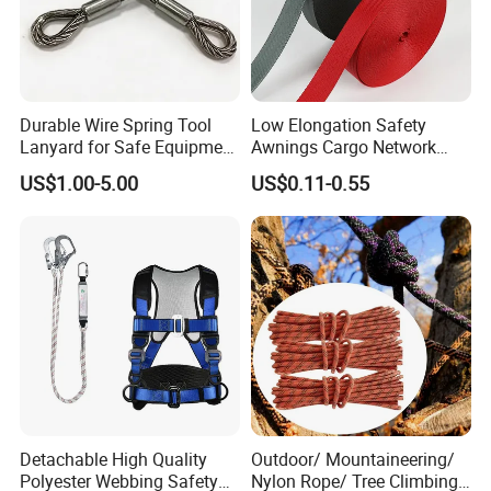
Durable Wire Spring Tool
Low Elongation Safety
Lanyard for Safe Equipment
Awnings Cargo Network
Holding
25/38/42/45/48/50mm
US$1.00-5.00
US$0.11-0.55
High Strength Polyester
Seat Belt Webbing for Strap
Detachable High Quality
Outdoor/ Mountaineering/
Polyester Webbing Safety
Nylon Rope/ Tree Climbing