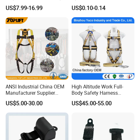
Belt for Working at Height
Static Rope/ Safety Rope/
US$7.99-16.99
US$0.10-0.14
Full Body Safety Harness.
Rock Climbing Rope/ High
Strength Static Safety Rope
(10mm/12mm/14mm/
Custom)
ANSI Industrial China OEM
High Altitude Work Full-
Manufacturer Supplier
Body Safety Harness
Polyester Webbing Safety
Fireproof for Aerial Work
US$5.00-30.00
US$45.00-55.00
Belt Full Body Safety
Harness