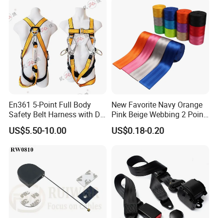
En361 5-Point Full Body
New Favorite Navy Orange
Safety Belt Harness with D
Pink Beige Webbing 2 Point
Ring and Double-Hooks
Seat Safety Belt
US$5.50-10.00
US$0.18-0.20