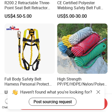
R200.2 Retractable Three-
CE Certified Polyester
Point Seat Belt Retractor
Webbing Safety Belt Full
Automatic Safety Harness
Body Safety Harness for
US$4.50-5.00
US$5.00-30.00
Seat Belt Retractor
Working at Height
Full Body Safety Belt
High Strength
Harness Personal Protect
PP/PE/HDPE/Nylon/Polyet
Equipment Fall Protection
hylene/Polypropylene/Polye
Haven't found what you're looking for?
US$7.00-30.00
US$0.31-0.35
Life Security Fall Arrest
ster/Polyamide/UHMWPE/P
Polyester Webbing with
ower Maintenance/High
Post sourcing request
Send Inquiry
Lanyard
Height
Chat Now
Coating/Climbing/Marine