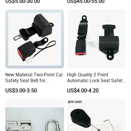
US$5.00-30.00
US$45.00-55.00
Belt Full Body Safety
Harness
New Material Two-Point Car
High Quality 2 Point
Safety Seat Belt for
Automatic Lock Seat Safety
Automobile Engineering
Belt Retractor Car Seat Belt
US$3.00-3.50
US$4.00-4.20
Vehicle