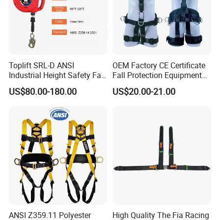
Toplift SRL-D ANSI
OEM Factory CE Certificate
Industrial Height Safety Fall
Fall Protection Equipment
Protection Equipment Self-
Safety Harness for Work at
US$80.00-180.00
US$20.00-21.00
Retracting Fall Arrester
Height
Retractable Lifeline
ANSI Z359.11 Polyester
High Quality The Fia Racing