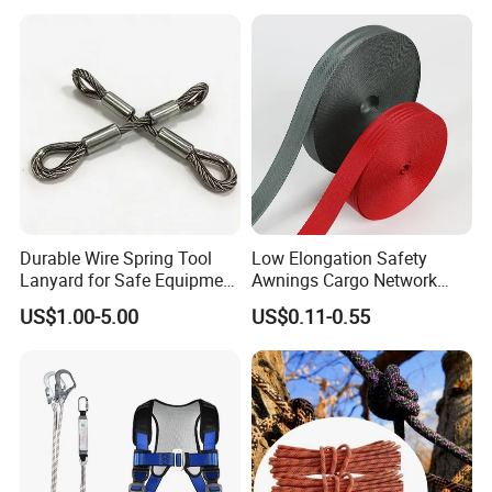
Durable Wire Spring Tool
Low Elongation Safety
Lanyard for Safe Equipment
Awnings Cargo Network
Holding
25/38/42/45/48/50mm
US$1.00-5.00
US$0.11-0.55
High Strength Polyester
Seat Belt Webbing for Strap