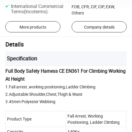
International Commercial
FOB, CFR, CIF, CIP, EXW,
Terms(Incoterms)
:
Others
More products
Company details
Details
Specification
Full Body Safety Harness CE EN361 For Climbing Working
At Height
1.Fall arrest ,working positioning,Ladder Climbing
2.Adjustable Shoulder,Chest,Thigh & Waist
3.45mm Polyester Webbing
Fall Arrest, Working
Product Type
Positioning, Ladder Climbing
Capacity
140Kg