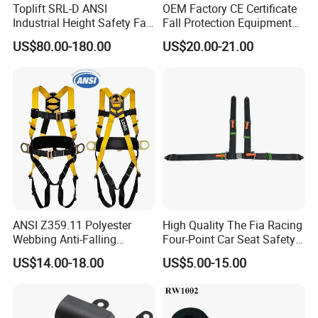
Toplift SRL-D ANSI
OEM Factory CE Certificate
Industrial Height Safety Fall
Fall Protection Equipment
Protection Equipment Self-
Safety Harness for Work at
US$80.00-180.00
US$20.00-21.00
Retracting Fall Arrester
Height
Retractable Lifeline
ANSI Z359.11 Polyester
High Quality The Fia Racing
Webbing Anti-Falling
Four-Point Car Seat Safety
Industrial Construction Full
Belt
US$14.00-18.00
US$5.00-15.00
Body Safety Harness for
Work at Height