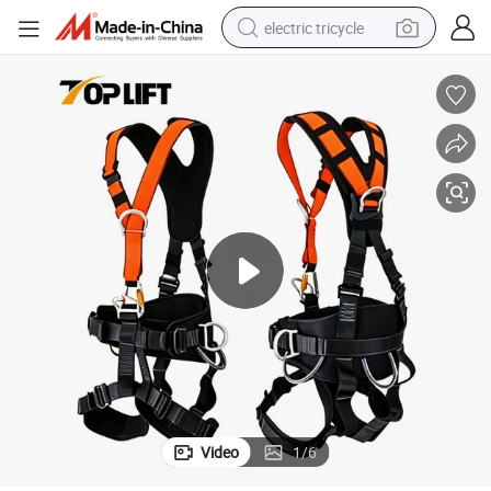
electric tricycle
racing motorcycle
crawler excavator
weight loss capsule
pullover hoody
powder
farm tractor
man watch
Video
1
/
6