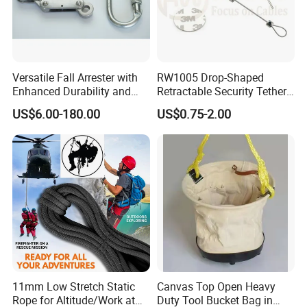
Versatile Fall Arrester with
RW1005 Drop-Shaped
Enhanced Durability and
Retractable Security Tether
Retracting Lifeline
Plus Adjustalbe Lasso Loop
US$6.00-180.00
US$0.75-2.00
by Small Lock and Allen Key
for Anti Theft Display
11mm Low Stretch Static
Canvas Top Open Heavy
Rope for Altitude/Work at
Duty Tool Bucket Bag in