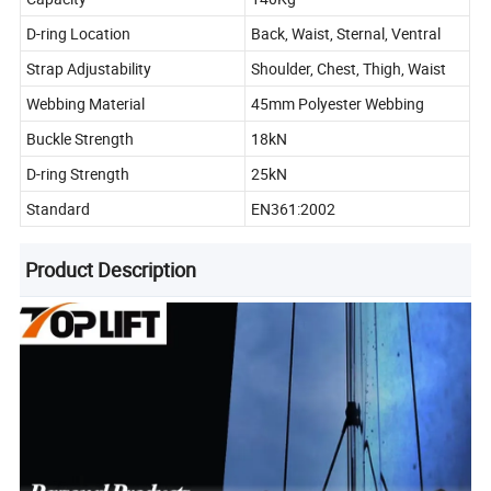
D-ring Location
Back, Waist, Sternal, Ventral
Strap Adjustability
Shoulder, Chest, Thigh, Waist
Webbing Material
45mm Polyester Webbing
Buckle Strength
18kN
D-ring Strength
25kN
Standard
EN361:2002
Product Description