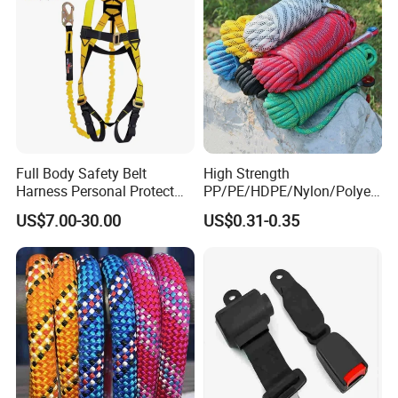
Full Body Safety Belt
High Strength
Harness Personal Protect
PP/PE/HDPE/Nylon/Polyet
Equipment Fall Protection
hylene/Polypropylene/Polye
US$7.00-30.00
US$0.31-0.35
Life Security Fall Arrest
ster/Polyamide/UHMWPE/P
Polyester Webbing with
ower Maintenance/High
Lanyard
Height
Coating/Climbing/Marine
Use Safety Rope