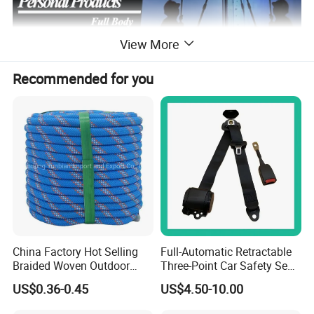
View More
Recommended for you
China Factory Hot Selling
Full-Automatic Retractable
Braided Woven Outdoor
Three-Point Car Safety Seat
Climbing Rope/Rescue
Belt
US$0.36-0.45
US$4.50-10.00
Rope/Escaper Rope
Nylon/Polyester Safety