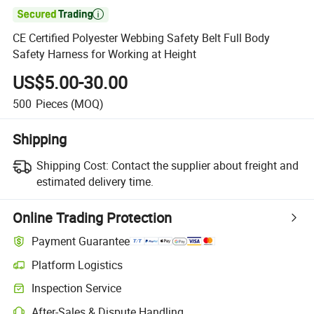

CE Certified Polyester Webbing Safety Belt Full Body
Safety Harness for Working at Height
US$5.00-30.00
500
Pieces
(MOQ)
Shipping
Shipping Cost:
Contact the supplier about freight and
estimated delivery time.
Online Trading Protection
Payment Guarantee
Platform Logistics
Inspection Service
After-Sales & Dispute Handling