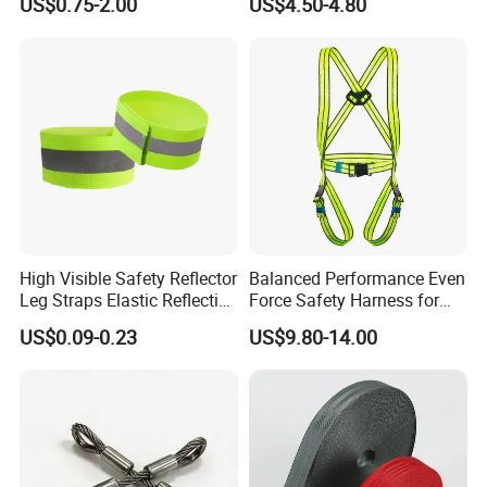
US$0.75-2.00
US$4.50-4.80
Adhesive ABS Plate
High Visible Safety Reflector
Balanced Performance Even
Leg Straps Elastic Reflective
Force Safety Harness for
Armbands for Night
Wall Climbing
US$0.09-0.23
US$9.80-14.00
Running