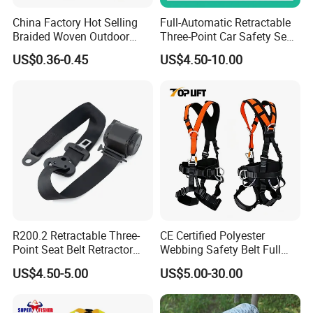
China Factory Hot Selling
Full-Automatic Retractable
Braided Woven Outdoor
Three-Point Car Safety Seat
Climbing Rope/Rescue
Belt
US$0.36-0.45
US$4.50-10.00
Rope/Escaper Rope
Nylon/Polyester Safety
Rope Fall Prevetion for High
Altitude Work
R200.2 Retractable Three-
CE Certified Polyester
Point Seat Belt Retractor
Webbing Safety Belt Full
Automatic Safety Harness
Body Safety Harness for
US$4.50-5.00
US$5.00-30.00
Seat Belt Retractor
Working at Height