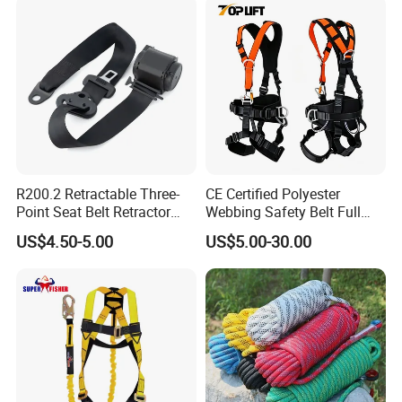
Rope Fall Prevetion for High
Altitude Work
R200.2 Retractable Three-
CE Certified Polyester
Point Seat Belt Retractor
Webbing Safety Belt Full
Automatic Safety Harness
Body Safety Harness for
US$4.50-5.00
US$5.00-30.00
Seat Belt Retractor
Working at Height