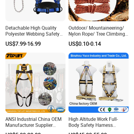
Detachable High Quality
Outdoor/ Mountaineering/
Polyester Webbing Safety
Nylon Rope/ Tree Climbing
Belt for Working at Height
Static Rope/ Safety Rope/
US$7.99-16.99
US$0.10-0.14
Full Body Safety Harness.
Rock Climbing Rope/ High
Strength Static Safety Rope
(10mm/12mm/14mm/
Custom)
ANSI Industrial China OEM
High Altitude Work Full-
Manufacturer Supplier
Body Safety Harness
Polyester Webbing Safety
Fireproof for Aerial Work